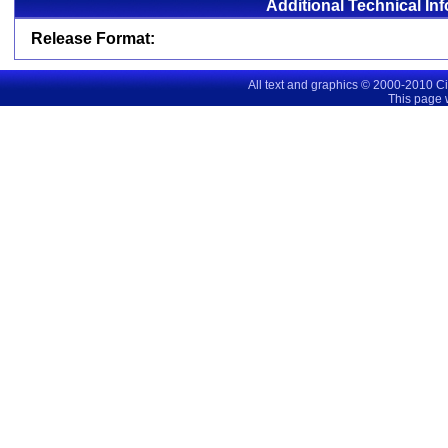
Additional Technical In
Release Format:
All text and graphics © 2000-2010 C
This page 