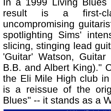
In a 1999 Living Blues r
result is a first-
uncompromising guitarist
spotlighting Sims' inte
slicing, stinging lead gu
'Guitar' Watson, Guitar
B.B. and Albert King)." O
the Eli Mile High club in
is a reissue of the or
Blues" -- it stands as a 