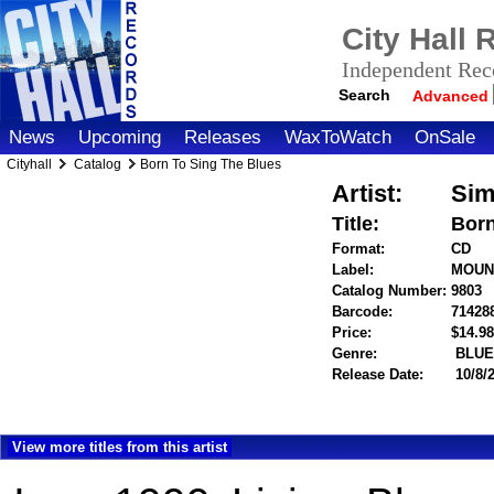
City Hall
Independent Reco
Search
Advanced
News
Upcoming
Releases
WaxToWatch
OnSale
Cityhall
Catalog
Born To Sing The Blues
Artist:
Sim
Title:
Born
Format:
CD
Label:
MOUN
Catalog Number:
9803
Barcode:
71428
Price:
$14.
Genre:
BLUE
Release Date:
10/8/
View more titles from this artist