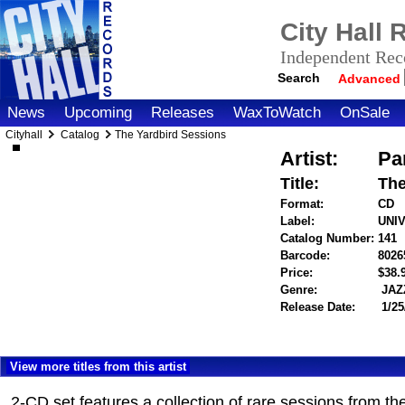
City Hall
Independent Reco
Search
Advanced
News
Upcoming
Releases
WaxToWatch
OnSale
Cityhall
Catalog
The Yardbird Sessions
Artist:
Pa
Title:
The
Format:
CD
Label:
UNI
Catalog Number:
141
Barcode:
8026
Price:
$38
Genre:
JAZ
Release Date:
1/25
View more titles from this artist
2-CD set features a collection of rare sessions from t