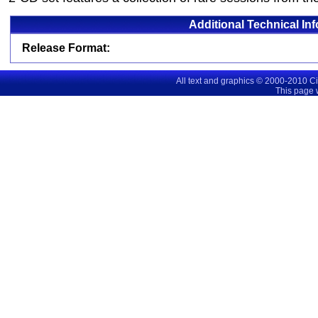
Additional Technical In
Release Format:
All text and graphics © 2000-2010 C
This page 