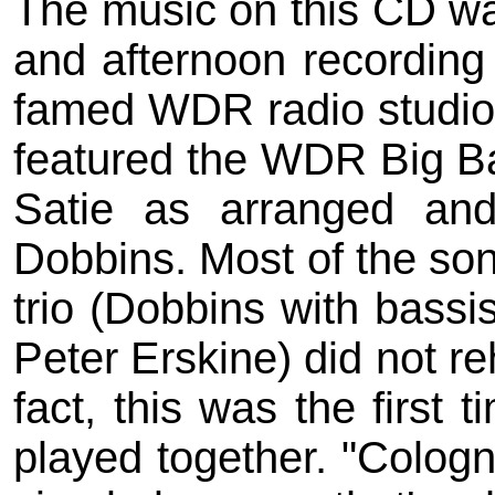
The music on this CD wa
and afternoon recording
famed WDR radio studio i
featured the WDR Big Ba
Satie as arranged and
Dobbins. Most of the song
trio (Dobbins with bass
Peter Erskine) did not re
fact, this was the first 
played together. "Cologne"