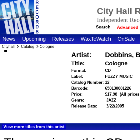
City Hall
Independent Reco
Search
Advanced
News
Upcoming
Releases
WaxToWatch
OnSale
Cityhall
Catalog
Cologne
Artist:
Dobbins, B
Title:
Cologne
Format:
CD
Label:
FUZZY MUSIC
Catalog Number:
12
Barcode:
650130001226
ite
Price:
$17.98
(All price
Genre:
JAZZ
Release Date:
3/22/2005
View more titles from this artist