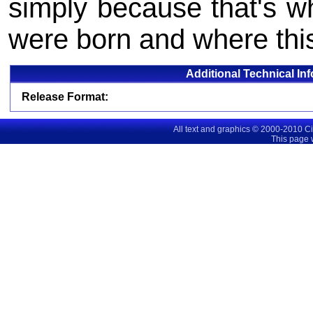
simply because that's wh
were born and where thi
Additional Technical In
Release Format:
All text and graphics © 2000-2010 C
This page 