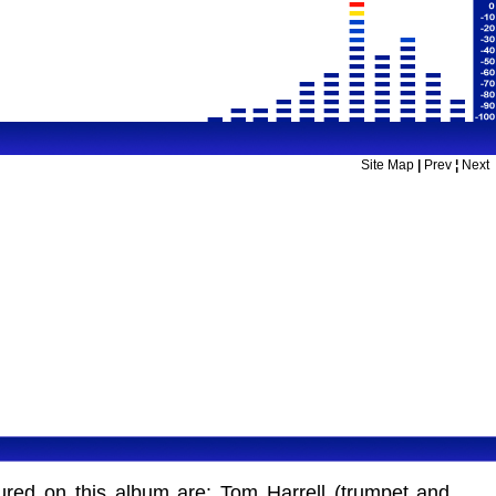
Site Map
|
Prev
¦
Next
tured on this album are: Tom Harrell (trumpet and