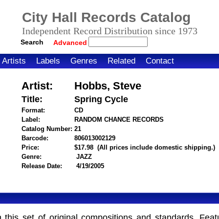
City Hall Records Catalog
Independent Record Distribution since 1973
Search
Advanced
Artists
Labels
Genres
Related
Contact
Artist:
Hobbs, Steve
Title:
Spring Cycle
Format:
CD
Label:
RANDOM CHANCE RECORDS
Catalog Number:
21
Barcode:
806013002129
itemnumber=1000022075
Price:
$17.98
(All prices include domestic shipping.)
Genre:
JAZZ
Release Date:
4/19/2005
n this set of original compositions and standards. Fea