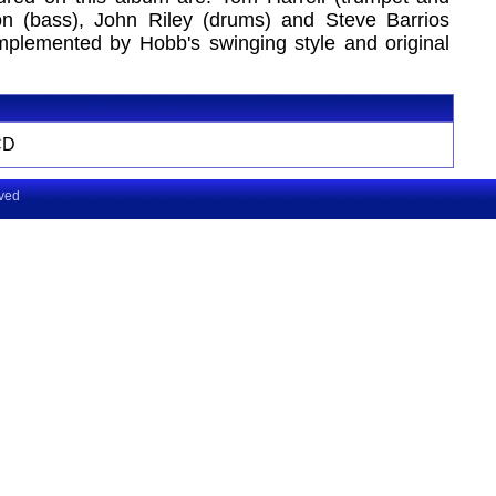
ton (bass), John Riley (drums) and Steve Barrios
omplemented by Hobb's swinging style and original
CD
rved