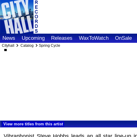
News
Upcoming
Releases
WaxToWatch
OnSale
Cityhall
Catalog
Spring Cycle
View more titles from this artist
Vibraphonist Steve Hobbs leads an all star line-up i