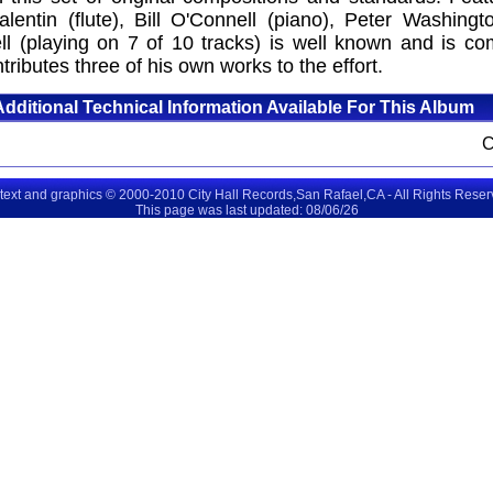
entin (flute), Bill O'Connell (piano), Peter Washing
ell (playing on 7 of 10 tracks) is well known and is c
tributes three of his own works to the effort.
Additional Technical Information Available For This Album
 text and graphics © 2000-2010 City Hall Records,San Rafael,CA - All Rights Rese
This page was last updated: 08/06/26