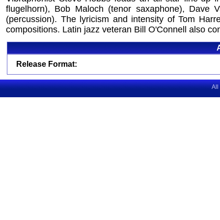
flugelhorn), Bob Maloch (tenor saxaphone), Dave Val
(percussion). The lyricism and intensity of Tom Harr
compositions. Latin jazz veteran Bill O'Connell also con
Release Format:
All