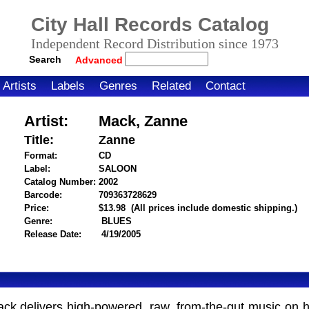
City Hall Records Catalog
Independent Record Distribution since 1973
Search
Advanced
Artists
Labels
Genres
Related
Contact
Artist:
Mack, Zanne
Title:
Zanne
Format:
CD
Label:
SALOON
Catalog Number:
2002
Barcode:
709363728629
itemnumber=1000022166
Price:
$13.98
(All prices include domestic shipping.)
Genre:
BLUES
Release Date:
4/19/2005
ck delivers high-powered, raw, from-the-gut music on he