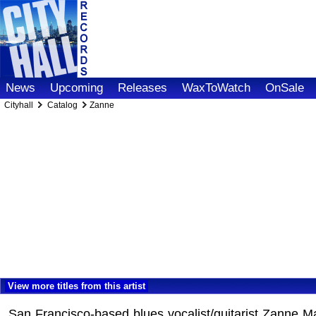
News
Upcoming
Releases
WaxToWatch
OnSale
Cityhall
Catalog
Zanne
View more titles from this artist
San Francisco-based blues vocalist/guitarist Zanne Ma