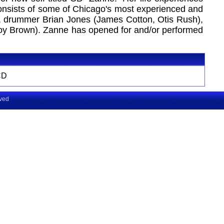
 consists of some of Chicago's most experienced and
n), drummer Brian Jones (James Cotton, Otis Rush),
avoy Brown). Zanne has opened for and/or performed
CD
rved