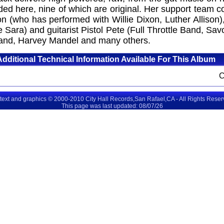
uded here, nine of which are original. Her support team
on (who has performed with Willie Dixon, Luther Alliso
Sara) and guitarist Pistol Pete (Full Throttle Band, S
 Band, Harvey Mandel and many others.
Additional Technical Information Available For This Album
 text and graphics © 2000-2010 City Hall Records,San Rafael,CA - All Rights Rese
This page was last updated: 08/07/26