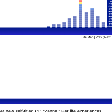
Site Map
|
Prev
¦
Next
r new self-titled CD "Zanne." Her life experiences