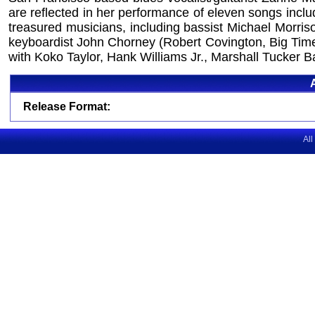
are reflected in her performance of eleven songs incl
treasured musicians, including bassist Michael Morris
keyboardist John Chorney (Robert Covington, Big Time 
with Koko Taylor, Hank Williams Jr., Marshall Tucker
Release Format:
All