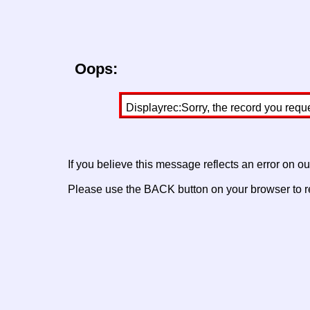
Oops:
Displayrec:Sorry, the record you requ
If you believe this message reflects an error on o
Please use the BACK button on your browser to re