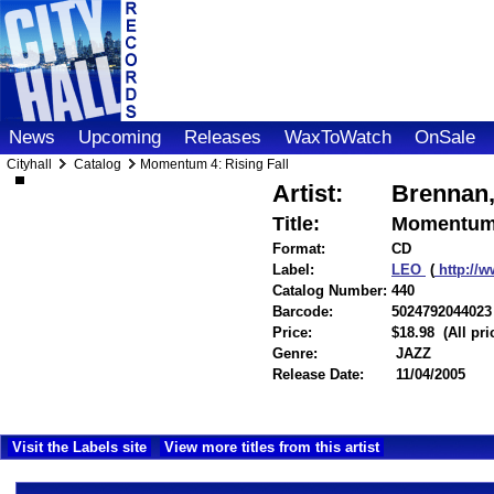
News
Upcoming
Releases
WaxToWatch
OnSale
Cityhall
Catalog
Momentum 4: Rising Fall
Artist:
Brennan,
Title:
Momentum 4
Format:
CD
Label:
LEO
(
http://
Catalog Number:
440
Barcode:
5024792044023
Price:
$18.98
(All pr
Genre:
JAZZ
Release Date:
11/04/2005
Visit the Labels site
View more titles from this artist