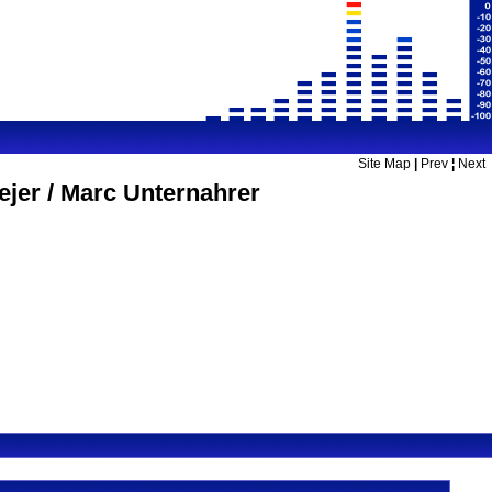
Site Map
|
Prev
¦
Next
jer / Marc Unternahrer