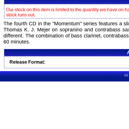
Our stock on this item is limited to the quantity we have on h
stock runs out.
The fourth CD in the "Momentum" series features a s
Thomas K. J. Mejer on sopranino and contrabass saxo
different. The combination of bass clarinet, contrabas
60 minutes.
Release Format:
All