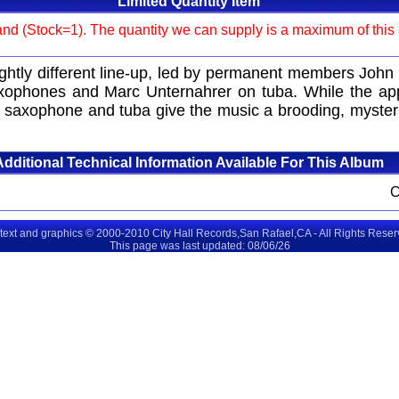
Limited Quantity Item
and (Stock=1). The quantity we can supply is a maximum of this am
lightly different line-up, led by permanent members J
phones and Marc Unternahrer on tuba. While the approa
s saxophone and tuba give the music a brooding, mysteri
Additional Technical Information Available For This Album
 text and graphics © 2000-2010 City Hall Records,San Rafael,CA - All Rights Rese
This page was last updated: 08/06/26