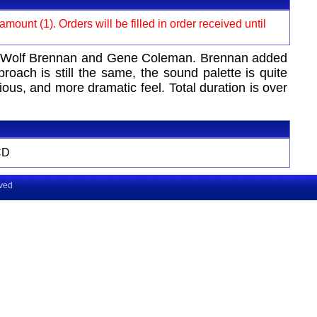
ount (1). Orders will be filled in order received until
ohn Wolf Brennan and Gene Coleman. Brennan added
ch is still the same, the sound palette is quite
ous, and more dramatic feel. Total duration is over
CD
rved