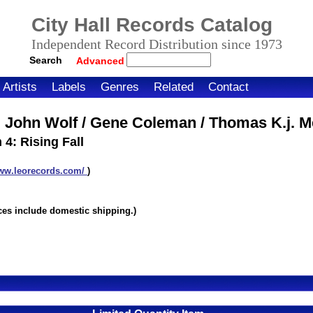
City Hall Records Catalog
Independent Record Distribution since 1973
Search
Advanced
Artists
Labels
Genres
Related
Contact
 John Wolf / Gene Coleman / Thomas K.j. Me
: Rising Fall
www.leorecords.com/
)
itemnumber=1000023389
ices include domestic shipping.)