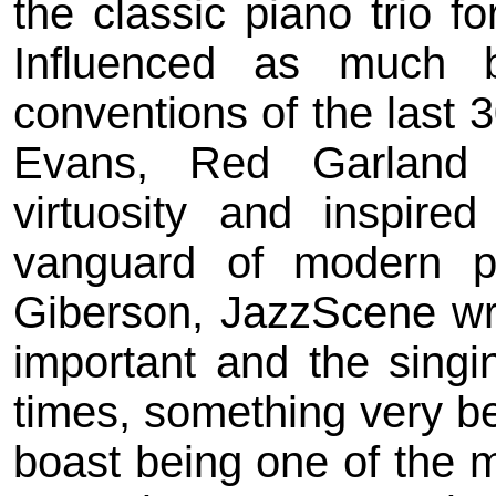
the classic piano trio 
Influenced as much 
conventions of the last 3
Evans, Red Garland 
virtuosity and inspire
vanguard of modern pi
Giberson, JazzScene wri
important and the singin
times, something very bea
boast being one of the m