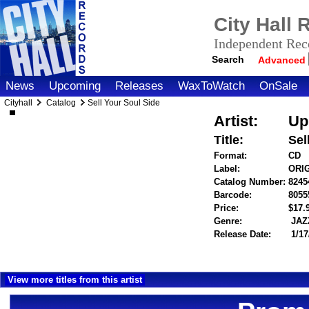
City Hall
Independent Reco
Search
Advanced
News
Upcoming
Releases
WaxToWatch
OnSale
Cityhall
Catalog
Sell Your Soul Side
Artist:
Up
Title:
Sel
Format:
CD
Label:
ORI
Catalog Number:
8245
Barcode:
8055
Price:
$17
Genre:
JAZ
Release Date:
1/17
View more titles from this artist