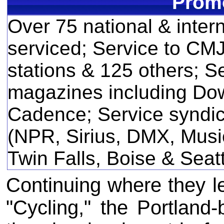
Promo
Over 75 national & inter
serviced; Service to CM
stations & 125 others; Se
magazines including Do
Cadence; Service syndic
(NPR, Sirius, DMX, Music
Twin Falls, Boise & Seat
Continuing where they lef
"Cycling," the Portland