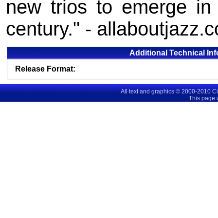
new trios to emerge in
century." - allaboutjazz.
Additional Technical In
Release Format:
All text and graphics © 2000-2010 C
This page 