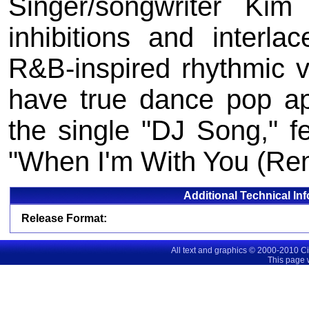
Singer/songwriter Kim
inhibitions and interl
R&B-inspired rhythmic vi
have true dance pop a
the single "DJ Song," 
"When I'm With You (Rem
Additional Technical In
Release Format:
All text and graphics © 2000-2010 C
This page 