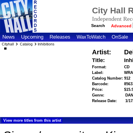
City Hall
Independent Reco
Search
Advanced
News
Upcoming
Releases
WaxToWatch
OnSale
Cityhall
Catalog
Inhibitions
Artist:
De
Title:
Inh
Format:
CD
Label:
WRA
Catalog Number:
912
Barcode:
8563
Price:
$15
Genre:
DAN
Release Date:
1/17
View more titles from this artist