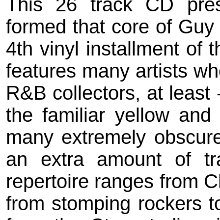
This 26 track CD pre
formed that core of Guy S
4th vinyl installment of
features many artists wh
R&B collectors, at least 
the familiar yellow and 
many extremely obscure
an extra amount of tr
repertoire ranges from C
from stomping rockers t