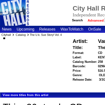
City Hall
Independent Reco
Search
Advanced
News
Upcoming
Releases
WaxToWatch
OnSale
Cityhall
Catalog
The U.k. Sue Story! Vol. 4
Artist:
Va
Title:
The
Format:
CD
Label:
KENT
Catalog Number:
258
Barcode:
0296
Price:
$16
Genre:
OLD
Release Date:
3/3/
View more titles from this artist