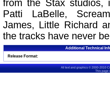
from the Stax studios, 
Patti LaBelle, Screa
James, Little Richard a
the tracks have never b
Additional Technical In
Release Format:
All text and graphics © 2000-2010 C
This page 