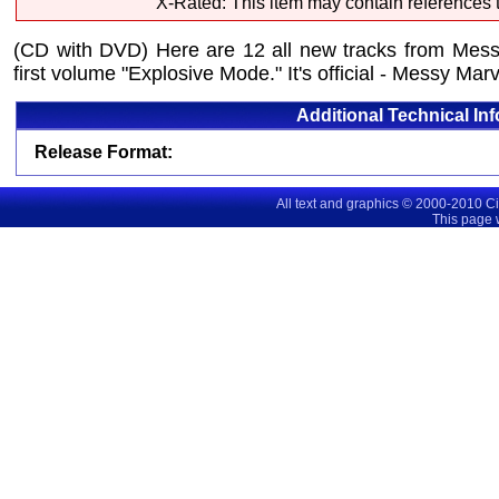
X-Rated: This item may contain references t
(CD with DVD) Here are 12 all new tracks from Messy
first volume "Explosive Mode." It's official - Messy Ma
Additional Technical In
Release Format:
All text and graphics © 2000-2010 C
This page 