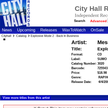
City Hall
Independent Reco
Search
Advanced
News
Upcoming
Releases
WaxToWatch
OnSale
Cityhall
Catalog
Explosive Mode 2 - Back In Business
Artist:
Mes
Title:
Expl
Format:
CD
Label:
SUMO
Catalog Number:
3020
Barcode:
725543
Price:
$18.9
Genre:
RAP/H
Release Date:
4/4/20
View more titles from this artist