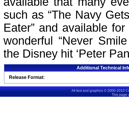
available that many eve
such as “The Navy Gets
Eater” and available for 
wonderful “Never Smile
the Disney hit ‘Peter Pan
Additional Technical In
Release Format:
All text and graphics © 2000-2010 C
This page 