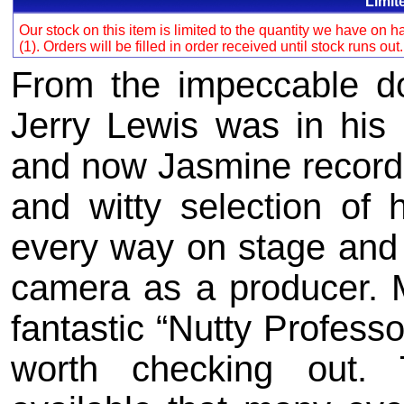
Limit
Our stock on this item is limited to the quantity we have on
(1). Orders will be filled in order received until stock runs out
From the impeccable do
Jerry Lewis was in his 
and now Jasmine records 
and witty selection of
every way on stage and
camera as a producer. M
fantastic “Nutty Professo
worth checking out.