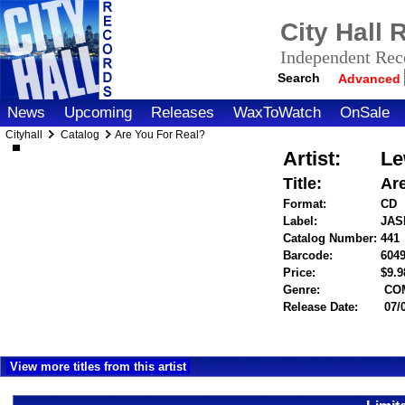
City Hall
Independent Reco
Search
Advanced
News
Upcoming
Releases
WaxToWatch
OnSale
Cityhall
Catalog
Are You For Real?
Artist:
Le
Title:
Ar
Format:
CD
Label:
JAS
Catalog Number:
441
Barcode:
604
Price:
$9.
Genre:
CO
Release Date:
07/
View more titles from this artist