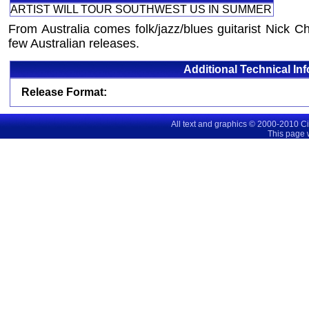
ARTIST WILL TOUR SOUTHWEST US IN SUMMER
From Australia comes folk/jazz/blues guitarist Nick Cha
few Australian releases.
Additional Technical In
Release Format:
All text and graphics © 2000-2010 C
This page 