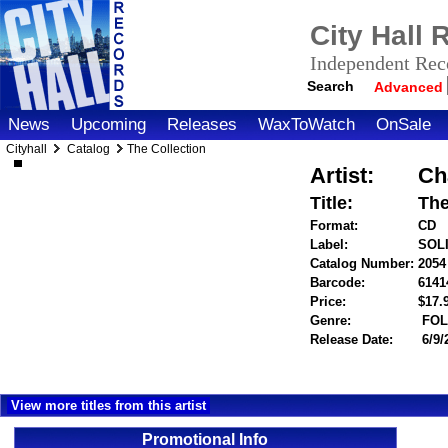
City Hall
Independent Reco
Search
Advanced
News
Upcoming
Releases
WaxToWatch
OnSale
Cityhall
Catalog
The Collection
Artist:
Ch
Title:
The
Format:
CD
Label:
SOL
Catalog Number:
2054
Barcode:
6141
Price:
$17
Genre:
FOL
Release Date:
6/9/
View more titles from this artist
Promotional Info