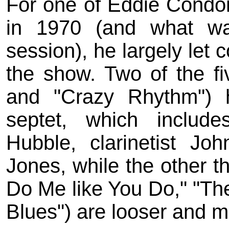
For one of Eddie Condon'
in 1970 (and what was
session), he largely let 
the show. Two of the fi
and "Crazy Rhythm") 
septet, which includ
Hubble, clarinetist Jo
Jones, while the other 
Do Me like You Do," "Th
Blues") are looser and m