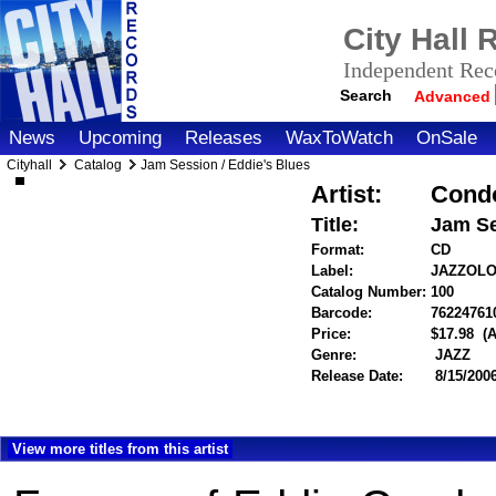
City Hall
Independent Reco
Search
Advanced
News
Upcoming
Releases
WaxToWatch
OnSale
Cityhall
Catalog
Jam Session / Eddie's Blues
Artist:
Condo
Title:
Jam Se
Format:
CD
Label:
JAZZOL
Catalog Number:
100
Barcode:
76224761
Price:
$17.98
(
Genre:
JAZZ
Release Date:
8/15/200
View more titles from this artist