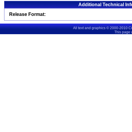
Additional Technical In
Release Format:
All text and graphics © 2000-2010 C
This page 