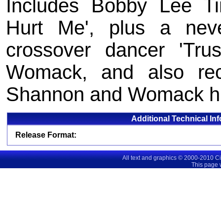
Includes Bobby Lee Tim
Hurt Me', plus a neve
crossover dancer 'Tru
Womack, and also re
Shannon and Womack hi
Additional Technical In
Release Format:
All text and graphics © 2000-2010 C
This page 