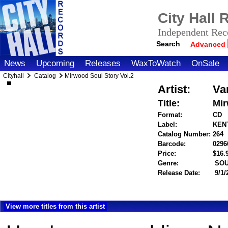
City Hall
Independent Reco
Search
Advanced
News
Upcoming
Releases
WaxToWatch
OnSale
Cityhall
Catalog
Mirwood Soul Story Vol.2
Artist:
Va
Title:
Mir
Format:
CD
Label:
KENT
Catalog Number:
264
Barcode:
0296
Price:
$16
Genre:
SOU
Release Date:
9/1/
View more titles from this artist