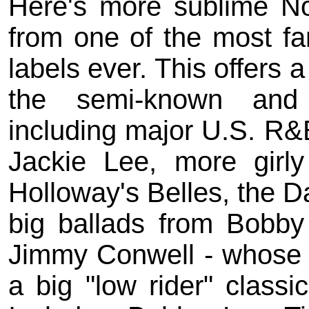
Here's more sublime No
from one of the most f
labels ever. This offers 
the semi-known and 
including major U.S. R&
Jackie Lee, more girl
Holloway's Belles, the Da
big ballads from Bobby
Jimmy Conwell - whose 
a big "low rider" classi