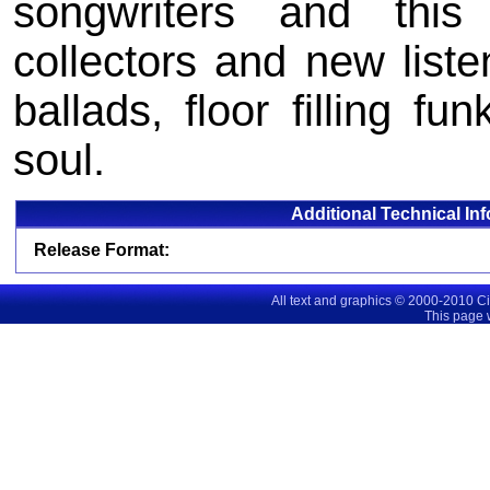
songwriters and thi
collectors and new liste
ballads, floor filling f
soul.
Additional Technical In
Release Format:
All text and graphics © 2000-2010 C
This page 