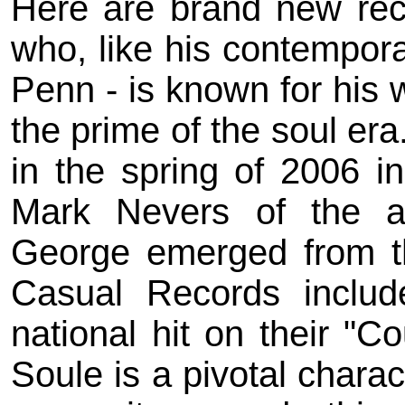
Here are brand new rec
who, like his contempor
Penn - is known for his 
the prime of the soul er
in the spring of 2006 i
Mark Nevers of the a
George emerged from t
Casual Records include
national hit on their "C
Soule is a pivotal charac