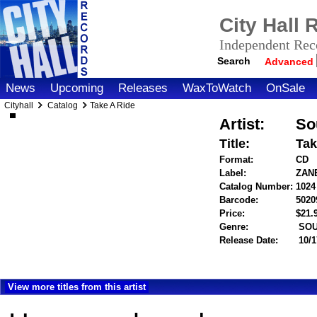
City Hall
Independent Reco
Search
Advanced
News
Upcoming
Releases
WaxToWatch
OnSale
Cityhall
Catalog
Take A Ride
Artist:
So
Title:
Tak
Format:
CD
Label:
ZAN
Catalog Number:
1024
Barcode:
5020
Price:
$21
Genre:
SOU
Release Date:
10/1
View more titles from this artist