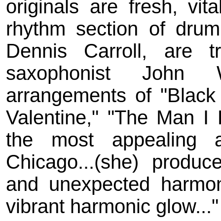
originals are fresh, vit
rhythm section of dru
Dennis Carroll, are t
saxophonist John Wo
arrangements of "Blac
Valentine," "The Man I 
the most appealing an
Chicago...(she) produc
and unexpected harmon
vibrant harmonic glow...