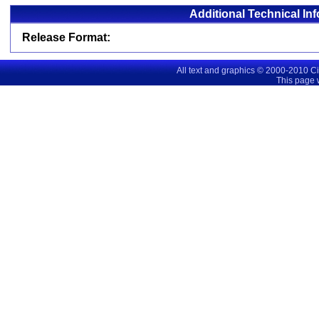
Additional Technical In
Release Format:
All text and graphics © 2000-2010 C
This page 