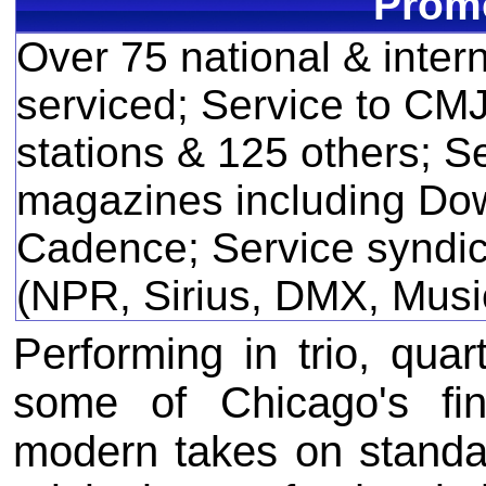
Promo
Over 75 national & inter
serviced; Service to CM
stations & 125 others; Se
magazines including Do
Cadence; Service syndic
(NPR, Sirius, DMX, Music
Performing in trio, quar
some of Chicago's fin
modern takes on standa