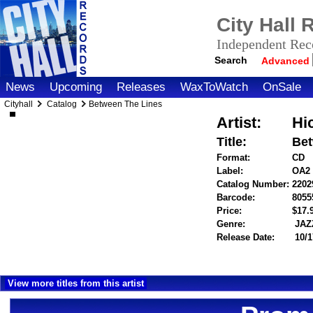
City Hall
Independent Reco
Search
Advanced
News
Upcoming
Releases
WaxToWatch
OnSale
Cityhall
Catalog
Between The Lines
Artist:
Hi
Title:
Bet
Format:
CD
Label:
OA2
Catalog Number:
2202
Barcode:
8055
Price:
$17
Genre:
JAZ
Release Date:
10/1
View more titles from this artist