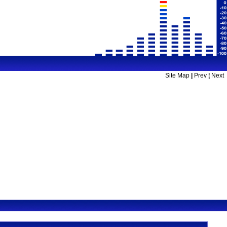
Site Map
|
Prev
¦
Next