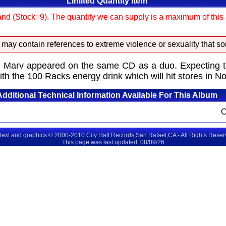
Limited Quantity Item
and (Stock=9). The quantity we can supply is a maximum of this am
 may contain references to extreme violence or sexuality that so
rv appeared on the same CD as a duo. Expecting to be
ith the 100 Racks energy drink which will hit stores in 
Additional Technical Information Available For This Album
 text and graphics © 2000-2010 City Hall Records,San Rafael,CA - All Rights Rese
This page was last updated: 08/09/26