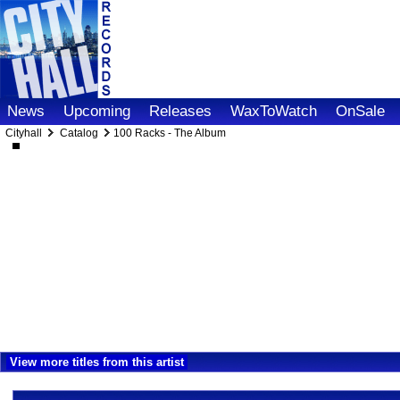
News
Upcoming
Releases
WaxToWatch
OnSale
Cityhall
Catalog
100 Racks - The Album
View more titles from this artist