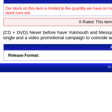
Our stock on this item is limited to the quantity we have on h
stock runs out.
X-Rated: This item
(CD + DVD) Never before have Yukmouth and Messy Ma
single and a video promotional campaign to coincide w
Release Format:
All