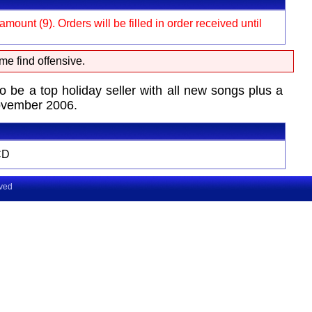
ount (9). Orders will be filled in order received until
me find offensive.
 a top holiday seller with all new songs plus a
November 2006.
CD
rved