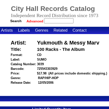
City Hall Records Catalog
Independent Record Distribution since 1973
Search
Advanced
Artists
Labels
Genres
Related
Contact
Artist:
Yukmouth & Messy Marv
Title:
100 Racks - The Album
Format:
CD
Label:
SUMO
Catalog Number:
3039
Barcode:
725543303929
itemnumber=1000025042
Price:
$17.98
(All prices include domestic shipping.)
Genre:
RAP/HIP-HOP
Release Date:
12/05/2006