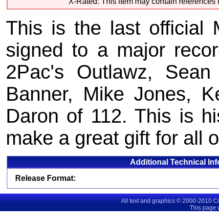
X-Rated: This item may contain references t
This is the last offici
signed to a major recor
2Pac's Outlawz, Sean
Banner, Mike Jones, K
Daron of 112. This is hi
make a great gift for all 
Additional Technical In
Release Format:
All text and graphics © 2000-2010 C
This page 