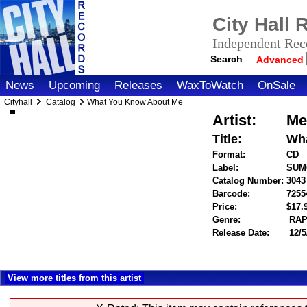
City Hall
Independent Reco
Search
Advanced
News
Upcoming
Releases
WaxToWatch
OnSale
Cityhall
Catalog
What You Know About Me
Artist:
Me
Title:
Wh
Format:
CD
Label:
SUM
Catalog Number:
3043
Barcode:
7255
Price:
$17
Genre:
RAP
Release Date:
12/5
View more titles from this artist