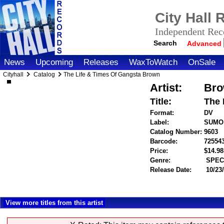
City Hall
Independent Reco
Search
Advanced
News
Upcoming
Releases
WaxToWatch
OnSale
Cityhall
Catalog
The Life & Times Of Gangsta Brown
Artist:
Bro
Title:
The 
Format:
DV
Label:
SUMO
Catalog Number:
9603
Barcode:
72554
Price:
$14.9
Genre:
SPECI
Release Date:
10/23
View more titles from this artist