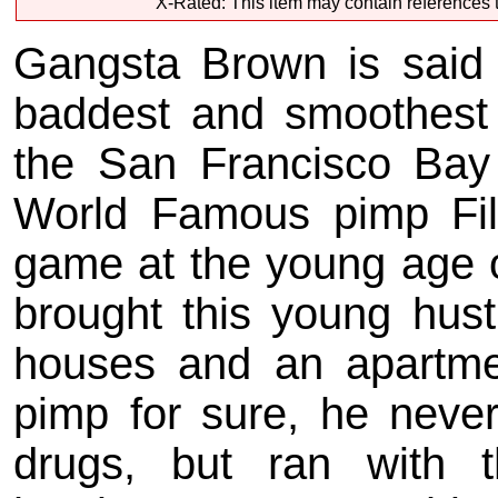
X-Rated: This item may contain references t
Gangsta Brown is said 
baddest and smoothest
the San Francisco Bay
World Famous pimp Fil
game at the young age o
brought this young hust
houses and an apartme
pimp for sure, he neve
drugs, but ran with 