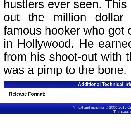
hustlers ever seen. This 
out the million dolla
famous hooker who got c
in Hollywood. He earn
from his shoot-out with 
was a pimp to the bone.
Additional Technical In
Release Format:
All text and graphics © 2000-2010 C
This page 