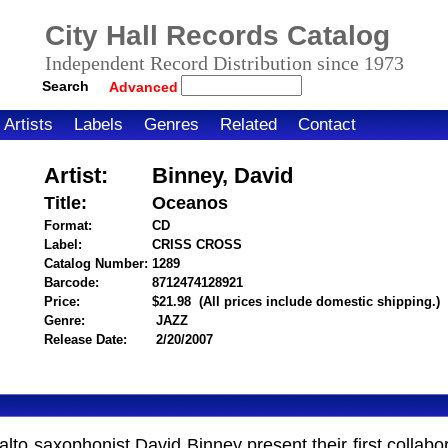
City Hall Records Catalog
Independent Record Distribution since 1973
Search
Advanced
Artists
Labels
Genres
Related
Contact
Artist:
Binney, David
Title:
Oceanos
Format:
CD
Label:
CRISS CROSS
Catalog Number:
1289
Barcode:
8712474128921
itemnumber=1000025296
Price:
$21.98
(All prices include domestic shipping.)
Genre:
JAZZ
Release Date:
2/20/2007
o saxophonist David Binney present their first collaborat