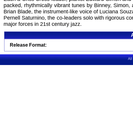
packed, rhythmically vibrant tunes by Binney, Simon, a
Brian Blade, the instrument-like voice of Luciana Sou
Pernell Saturnino, the co-leaders solo with rigorous co
major forces in 21st century jazz.
Release Format:
All