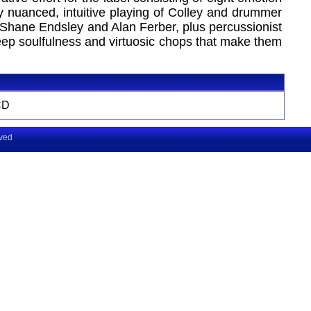
ly nuanced, intuitive playing of Colley and drummer
 Shane Endsley and Alan Ferber, plus percussionist
 deep soulfulness and virtuosic chops that make them
CD
rved