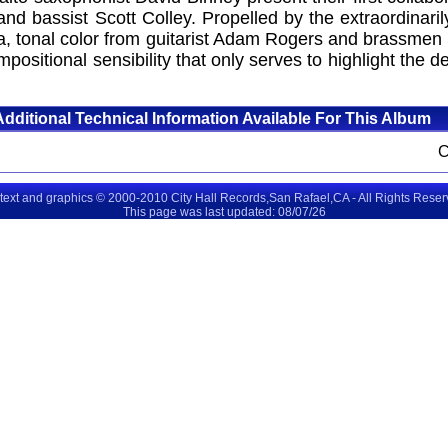
nd bassist Scott Colley. Propelled by the extraordinari
za, tonal color from guitarist Adam Rogers and brassmen
mpositional sensibility that only serves to highlight the
Additional Technical Information Available For This Album
 text and graphics © 2000-2010 City Hall Records,San Rafael,CA - All Rights Rese
This page was last updated: 08/07/26