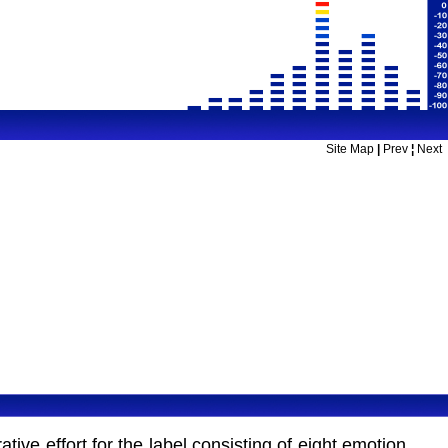
Site Map
|
Prev
¦
Next
ive effort for the label consisting of eight emotion