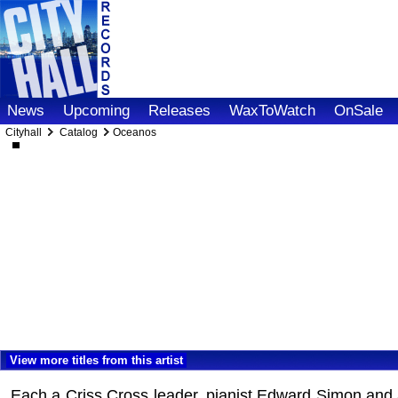
News
Upcoming
Releases
WaxToWatch
OnSale
Cityhall
Catalog
Oceanos
View more titles from this artist
Each a Criss Cross leader, pianist Edward Simon and alt