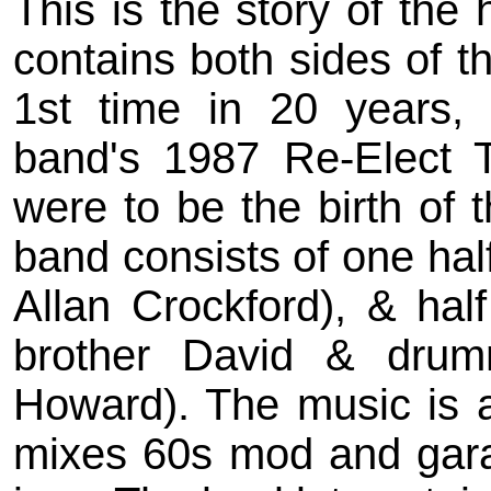
This is the story of the 
contains both sides of th
1st time in 20 years, 
band's 1987 Re-Elect T
were to be the birth of
band consists of one half
Allan Crockford), & ha
brother David & drum
Howard). The music is 
mixes 60s mod and garag