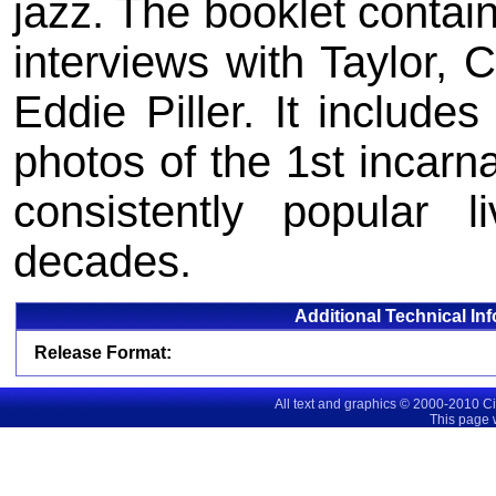
jazz. The booklet contai
interviews with Taylor, 
Eddie Piller. It includes
photos of the 1st incarn
consistently popular
decades.
Additional Technical In
Release Format:
All text and graphics © 2000-2010 C
This page 