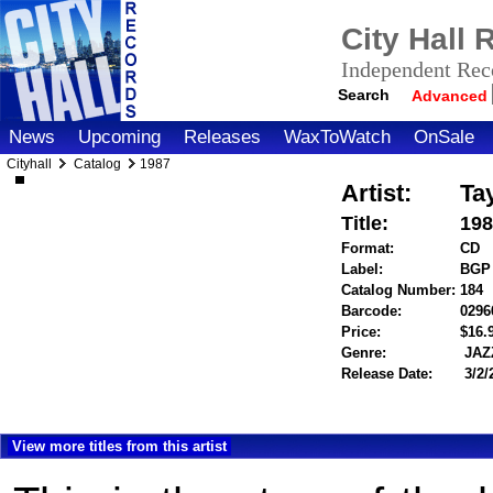
City Hall
Independent Reco
Search
Advanced
News
Upcoming
Releases
WaxToWatch
OnSale
Cityhall
Catalog
1987
Artist:
Ta
Title:
198
Format:
CD
Label:
BGP
Catalog Number:
184
Barcode:
0296
Price:
$16
Genre:
JAZ
Release Date:
3/2/
View more titles from this artist