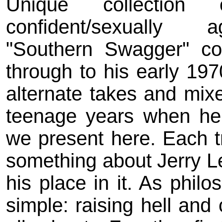
Unique collection
confident/sexually 
"Southern Swagger" co
through to his early 197
alternate takes and mixe
teenage years when he
we present here. Each tr
something about Jerry Le
his place in it. As philo
simple: raising hell and