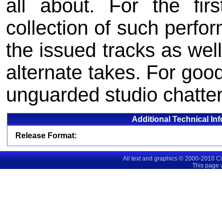
all about. For the fir
collection of such perfo
the issued tracks as wel
alternate takes. For go
unguarded studio chatter
Additional Technical In
Release Format:
All text and graphics © 2000-2010 C
This page 