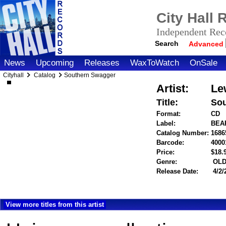
City Hall
Independent Reco
Search
Advanced
News
Upcoming
Releases
WaxToWatch
OnSale
Cityhall
Catalog
Southern Swagger
Artist:
Le
Title:
Sou
Format:
CD
Label:
BEA
Catalog Number:
1686
Barcode:
4000
Price:
$18
Genre:
OLD
Release Date:
4/2/
View more titles from this artist