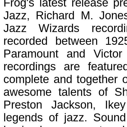
Frog's latest release p
Jazz, Richard M. Jones
Jazz Wizards recordi
recorded between 192
Paramount and Victor
recordings are feature
complete and together 
awesome talents of Shi
Preston Jackson, Ik
legends of jazz. Sound