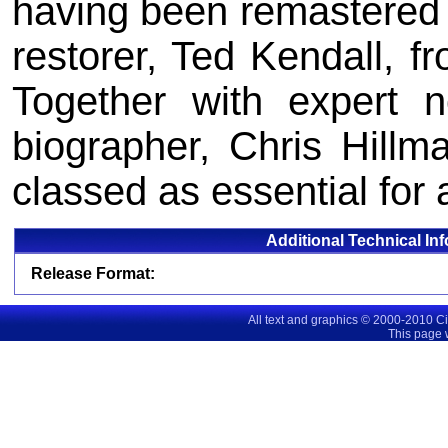
having been remastered 
restorer, Ted Kendall, fr
Together with expert 
biographer, Chris Hillm
classed as essential for a
Additional Technical In
Release Format:
All text and graphics © 2000-2010 C
This page 