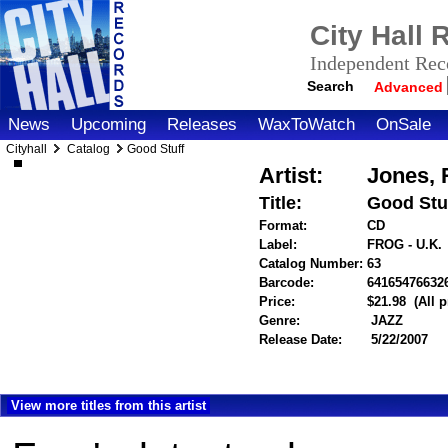
City Hall
Independent Reco
Search
Advanced
News
Upcoming
Releases
WaxToWatch
OnSale
Cityhall
Catalog
Good Stuff
Artist:
Jones, 
Title:
Good Stu
Format:
CD
Label:
FROG - U.K.
Catalog Number:
63
Barcode:
64165476632
Price:
$21.98
(All 
Genre:
JAZZ
Release Date:
5/22/2007
View more titles from this artist