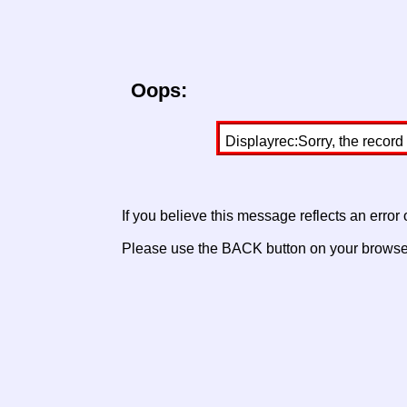
Oops:
Displayrec:Sorry, the record
If you believe this message reflects an error
Please use the BACK button on your browser 