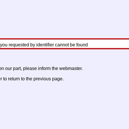
 you requested by identifier cannot be found
 on our part, please inform the webmaster.
to return to the previous page.