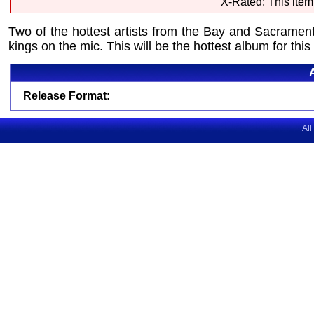
X-Rated: This item
Two of the hottest artists from the Bay and Sacramen
kings on the mic. This will be the hottest album for thi
Release Format:
All