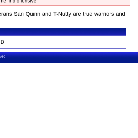
me find offensive.
terans San Quinn and T-Nutty are true warriors and
CD
rved