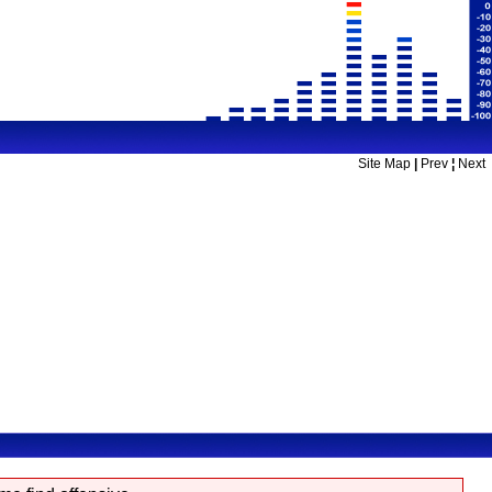
Site Map
|
Prev
¦
Next