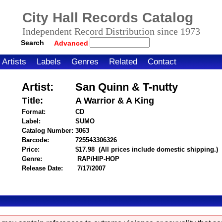
City Hall Records Catalog
Independent Record Distribution since 1973
Search
Advanced
Artists
Labels
Genres
Related
Contact
Artist:
San Quinn & T-nutty
Title:
A Warrior & A King
Format:
CD
Label:
SUMO
Catalog Number:
3063
Barcode:
725543306326
itemnumber=1000026270
Price:
$17.98
(All prices include domestic shipping.)
Genre:
RAP/HIP-HOP
Release Date:
7/17/2007