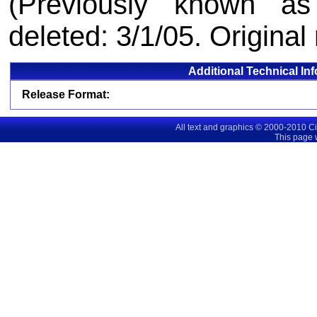
(Previously known as
deleted: 3/1/05. Original
Additional Technical In
Release Format:
All text and graphics © 2000-2010 C
This page 