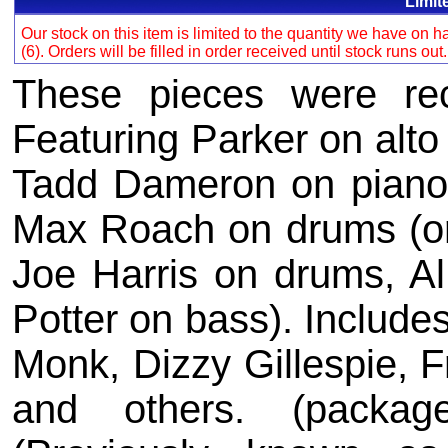
Limit
Our stock on this item is limited to the quantity we have on
(6). Orders will be filled in order received until stock runs out
These pieces were re
Featuring Parker on alto
Tadd Dameron on piano,
Max Roach on drums (o
Joe Harris on drums, A
Potter on bass). Include
Monk, Dizzy Gillespie, F
and others. (packag