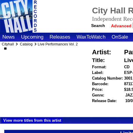
City Hall
Independent Reco
Search
Advanced
News
Upcoming
Releases
WaxToWatch
OnSale
Cityhall
Catalog
Live Performances Vol. 2
Artist:
Pa
Title:
Liv
Format:
CD
Label:
ESP-
Catalog Number:
3001
Barcode:
8711
Price:
$18
Genre:
JAZ
Release Date:
10/0
View more titles from this artist