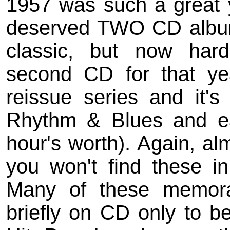
1957 was such a great ye
deserved TWO CD albums
classic, but now hard
second CD for that year
reissue series and it's 
Rhythm & Blues and ea
hour's worth). Again, al
you won't find these in 
Many of these memor
briefly on CD only to be