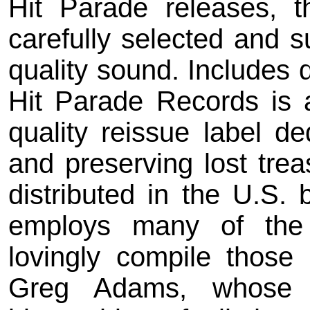
Hit Parade releases, 
carefully selected and s
quality sound. Includes de
Hit Parade Records is 
quality reissue label ded
and preserving lost trea
distributed in the U.S.
employs many of the
lovingly compile those 
Greg Adams, whose d