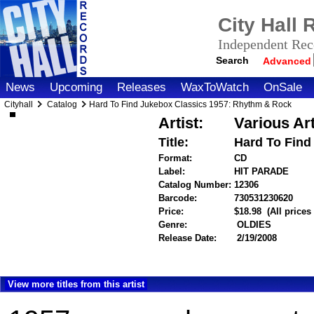
City Hall
Independent Reco
Search
Advanced
News
Upcoming
Releases
WaxToWatch
OnSale
Cityhall
Catalog
Hard To Find Jukebox Classics 1957: Rhythm & Rock
Artist:
Various Art
Title:
Hard To Find
Format:
CD
Label:
HIT PARADE
Catalog Number:
12306
Barcode:
730531230620
item
Price:
$18.98
(All price
Genre:
OLDIES
Release Date:
2/19/2008
View more titles from this artist