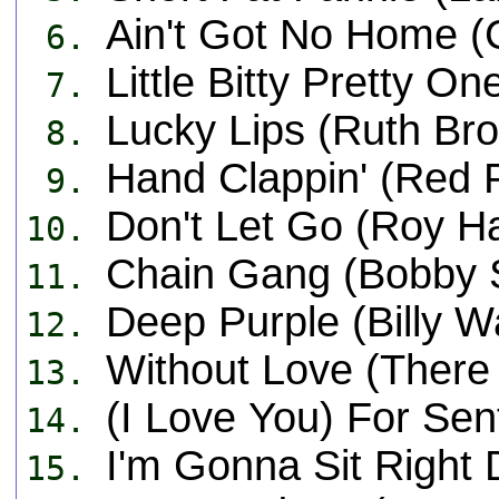
Ain't Got No Home (
6.
Little Bitty Pretty O
7.
Lucky Lips (Ruth Br
8.
Hand Clappin' (Red 
9.
Don't Let Go (Roy H
10.
Chain Gang (Bobby S
11.
Deep Purple (Billy 
12.
Without Love (There 
13.
(I Love You) For Se
14.
I'm Gonna Sit Right 
15.