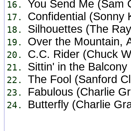
You Send Me (Sam 
16.
Confidential (Sonny 
17.
Silhouettes (The Ray
18.
Over the Mountain, 
19.
C.C. Rider (Chuck Wil
20.
Sittin' in the Balco
21.
The Fool (Sanford Cl
22.
Fabulous (Charlie Gr
23.
Butterfly (Charlie Gr
24.