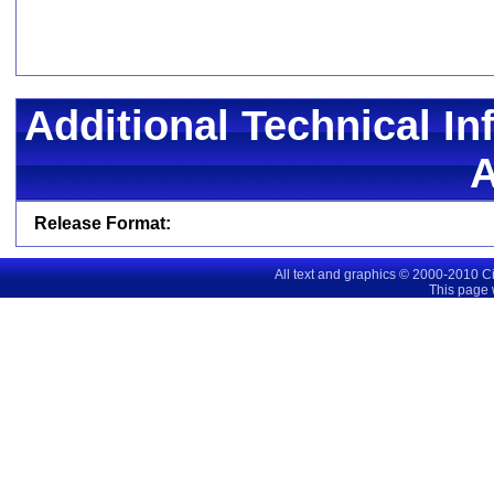
Additional Technical In
Release Format:
All text and graphics © 2000-2010 C
This page 