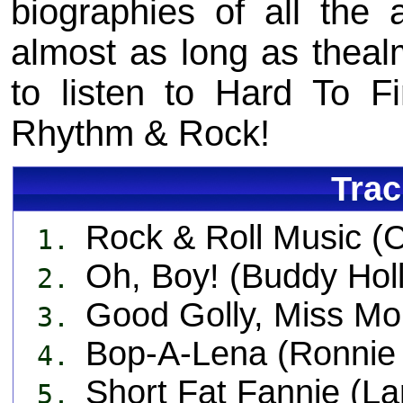
biographies of all the a
almost as long as thealmo
to listen to Hard To F
Rhythm & Rock!
Trac
Rock & Roll Music (
1.
Oh, Boy! (Buddy Holl
2.
Good Golly, Miss Moll
3.
Bop-A-Lena (Ronnie 
4.
Short Fat Fannie (La
5.