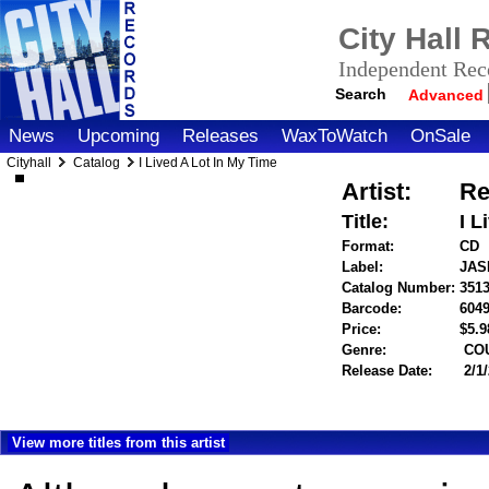
City Hall
Independent Reco
Search
Advanced
News
Upcoming
Releases
WaxToWatch
OnSale
Cityhall
Catalog
I Lived A Lot In My Time
Artist:
Re
Title:
I L
Format:
CD
Label:
JAS
Catalog Number:
351
Barcode:
604
Price:
$5.
Genre:
COU
Release Date:
2/1
View more titles from this artist