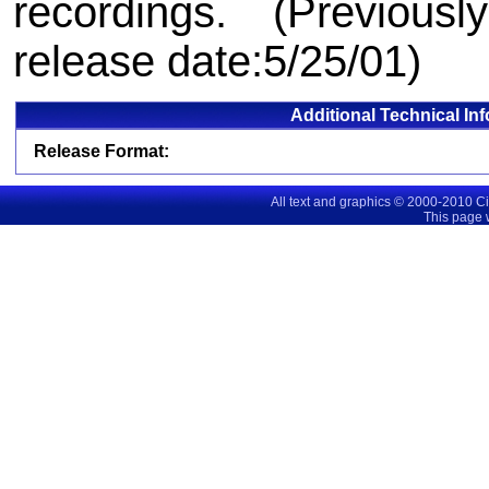
recordings. (Previousl
release date:5/25/01)
Additional Technical In
Release Format:
All text and graphics © 2000-2010 C
This page 