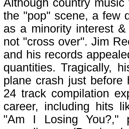
Although country music 
the "pop" scene, a few 
as a minority interest & 
not "cross over". Jim R
and his records appealed
quantities. Tragically, 
plane crash just before 
24 track compilation exp
career, including hits l
"Am I Losing You?," 