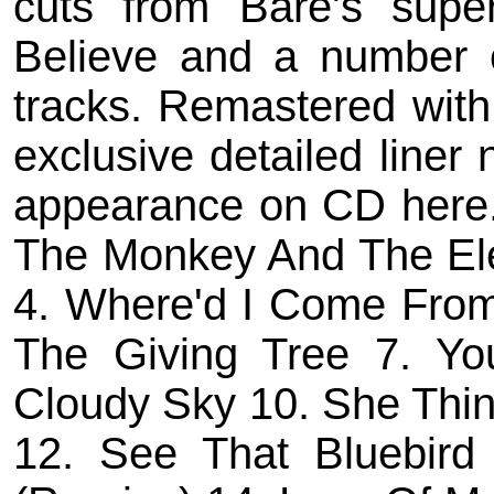
cuts from Bare's supe
Believe and a number 
tracks. Remastered with
exclusive detailed liner 
appearance on CD here. 
The Monkey And The Ele
4. Where'd I Come From
The Giving Tree 7. Yo
Cloudy Sky 10. She Thin
12. See That Bluebird 