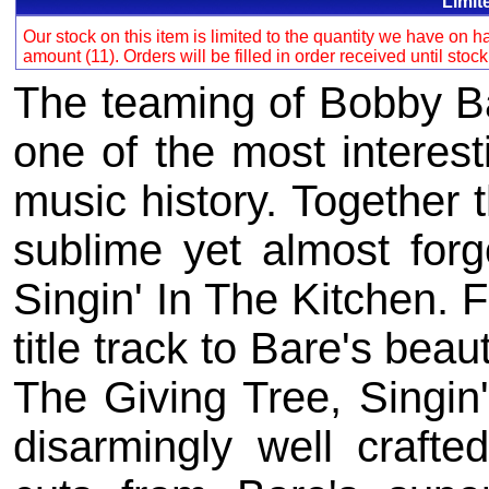
Limit
Our stock on this item is limited to the quantity we have on
amount (11). Orders will be filled in order received until stoc
The teaming of Bobby Ba
one of the most interest
music history. Together 
sublime yet almost forg
Singin' In The Kitchen. 
title track to Bare's beau
The Giving Tree, Singin'
disarmingly well crafte