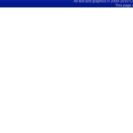
All text and graphics © 2000-2010 C
This page 