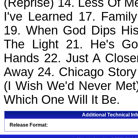
(Reprise) 14. Less Of M
I've Learned 17. Famil
19. When God Dips His
The Light 21. He's G
Hands 22. Just A Closer
Away 24. Chicago Story
(I Wish We'd Never Met)
Which One Will It Be.
Additional Technical In
Release Format: