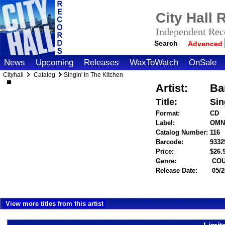
City Hall
Independent Reco
Search
Advanced
News
Upcoming
Releases
WaxToWatch
OnSale
Cityhall
Catalog
Singin' In The Kitchen
Artist:
Ba
Title:
Sin
Format:
CD
Label:
OMN
Catalog Number:
116
Barcode:
9332
Price:
$26
Genre:
COU
Release Date:
05/2
View more titles from this artist