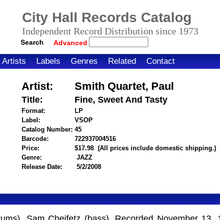
City Hall Records Catalog
Independent Record Distribution since 1973
Search
Advanced
Artists
Labels
Genres
Related
Contact
Artist:
Smith Quartet, Paul
Title:
Fine, Sweet And Tasty
Format:
LP
Label:
VSOP
Catalog Number:
45
Barcode:
722937004516
itemnumber=1000028044
Price:
$17.98
(All prices include domestic shipping.)
Genre:
JAZZ
Release Date:
5/2/2008
 (drums), Sam Cheifetz (bass). Recorded November 13, 