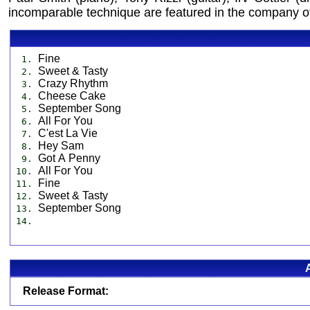
incomparable technique are featured in the company of 
Fine
1.
Sweet & Tasty
2.
Crazy Rhythm
3.
Cheese Cake
4.
September Song
5.
All For You
6.
C'est La Vie
7.
Hey Sam
8.
Got A Penny
9.
All For You
10.
Fine
11.
Sweet & Tasty
12.
September Song
13.
14.
Release Format: