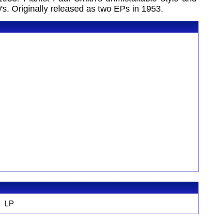
s. Originally released as two EPs in 1953.
LP