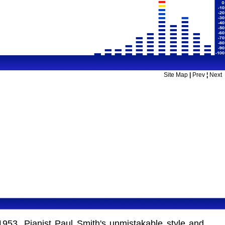
Site Map
|
Prev
¦
Next
1953. Pianist Paul Smith's unmistakable style and