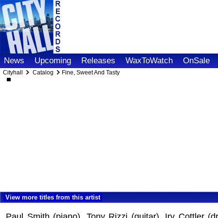
News
Upcoming
Releases
WaxToWatch
OnSale
Cityhall
Catalog
Fine, Sweet And Tasty
View more titles from this artist
Paul Smith (piano), Tony Rizzi (guitar), Irv Cottler