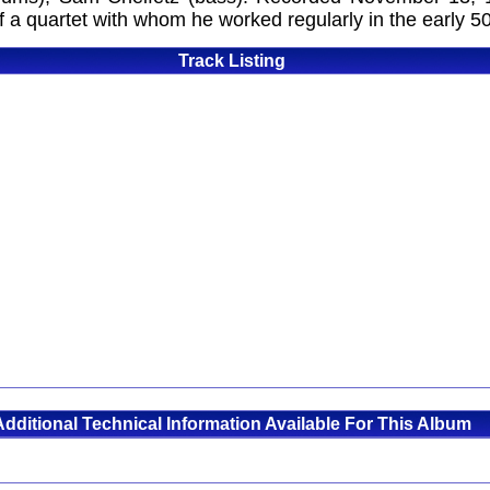
a quartet with whom he worked regularly in the early 50'
Track Listing
Additional Technical Information Available For This Album