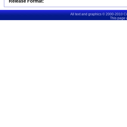
Release Format:
All text and graphics © 2000-2010 C
This page 