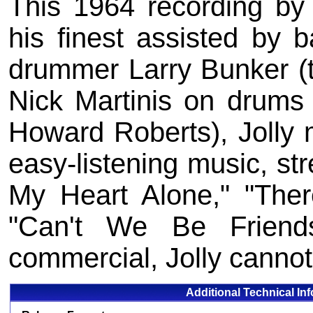
This 1964 recording by 
his finest assisted by 
drummer Larry Bunker (
Nick Martinis on drums a
Howard Roberts), Jolly 
easy-listening music, str
My Heart Alone," "The
"Can't We Be Friends
commercial, Jolly cannot
Additional Technical In