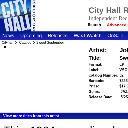
City Hall
Independent Reco
Search
Advanced
News
Upcoming
Releases
WaxToWatch
OnSale
Cityhall
Catalog
Sweet September
Artist:
Jol
Title:
Swe
Format:
LP
Label:
VSO
Catalog Number:
52
Barcode:
7229
Price:
$17
Genre:
JAZ
Release Date:
5/2/
View more titles from this artist