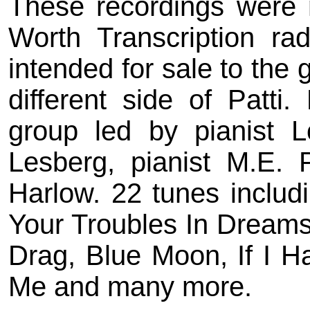
These recordings were 
Worth Transcription ra
intended for sale to the 
different side of Patti
group led by pianist L
Lesberg, pianist M.E. 
Harlow. 22 tunes includ
Your Troubles In Dreams,
Drag, Blue Moon, If I Ha
Me and many more.