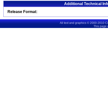
Additional Technical In
Release Format:
All text and graphics © 2000-2010 C
This page 