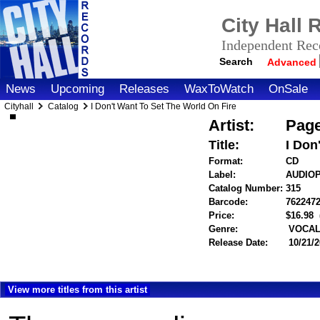
City Hall
Independent Reco
Search
Advanced
News
Upcoming
Releases
WaxToWatch
OnSale
Cityhall
Catalog
I Don't Want To Set The World On Fire
Artist:
Page
Title:
I Don
Format:
CD
Label:
AUDIO
Catalog Number:
315
Barcode:
762247
Price:
$16.98
Genre:
VOCALS
Release Date:
10/21/
View more titles from this artist