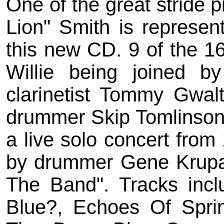
One of the great stride pi
Lion" Smith is represen
this new CD. 9 of the 1
Willie being joined b
clarinetist Tommy Gwal
drummer Skip Tomlinson.
a live solo concert from
by drummer Gene Krup
The Band". Tracks incl
Blue?, Echoes Of Spri