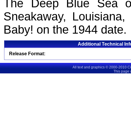
The Deep Blue Sea o
Sneakaway, Louisiana, 
Baby! on the 1944 date.
Additional Technical In
Release Format:
All text and graphics © 2000-2010 C
This page 