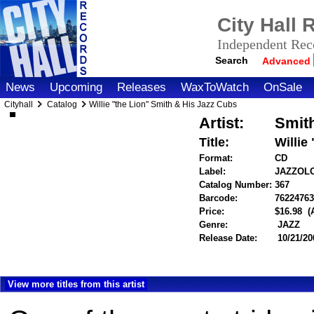
City Hall
Independent Reco
Search
Advanced
News
Upcoming
Releases
WaxToWatch
OnSale
Cityhall
Catalog
Willie "the Lion" Smith & His Jazz Cubs
Artist:
Smith
Title:
Willie
Format:
CD
Label:
JAZZOL
Catalog Number:
367
Barcode:
7622476
Price:
$16.98
(
Genre:
JAZZ
Release Date:
10/21/20
View more titles from this artist