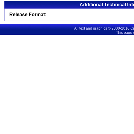
Additional Technical In
Release Format:
All text and graphics © 2000-2010 C
This page 