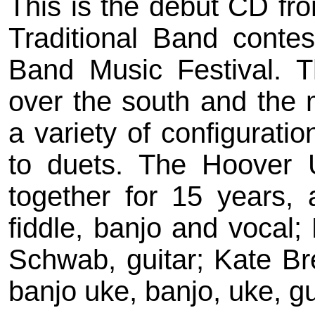
This is the debut CD fro
Traditional Band contes
Band Music Festival. T
over the south and the 
a variety of configuratio
to duets. The Hoover 
together for 15 years, 
fiddle, banjo and vocal
Schwab, guitar; Kate Br
banjo uke, banjo, uke, g