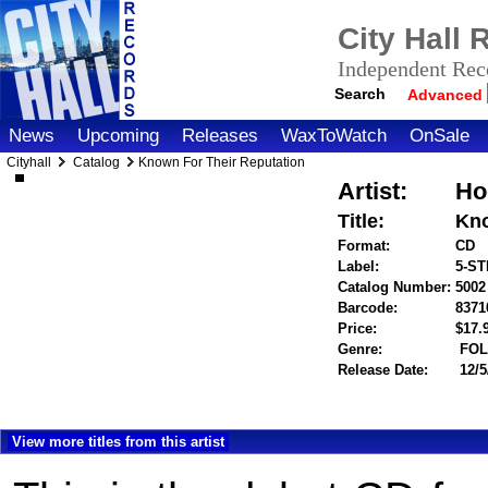
City Hall
Independent Reco
Search
Advanced
News
Upcoming
Releases
WaxToWatch
OnSale
Cityhall
Catalog
Known For Their Reputation
Artist:
Ho
Title:
Kno
Format:
CD
Label:
5-S
Catalog Number:
5002
Barcode:
8371
Price:
$17
Genre:
FOL
Release Date:
12/5
View more titles from this artist