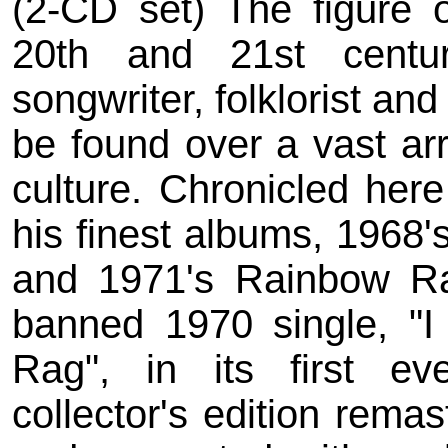
(2-CD set) The figure 
20th and 21st centu
songwriter, folklorist and 
be found over a vast ar
culture. Chronicled here
his finest albums, 1968
and 1971's Rainbow Ra
banned 1970 single, "I 
Rag", in its first eve
collector's edition remas