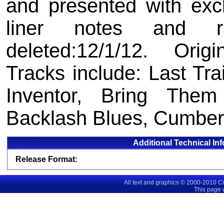
and presented with exc
liner notes and ra
deleted:12/1/12. Orig
Tracks include: Last T
Inventor, Bring The
Backlash Blues, Cumber
Additional Technical In
Release Format:
All text and graphics © 2000-2010 C
This page 