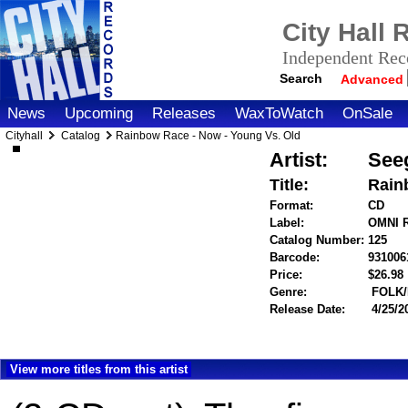
City Hall
Independent Reco
Search
Advanced
News
Upcoming
Releases
WaxToWatch
OnSale
Cityhall
Catalog
Rainbow Race - Now - Young Vs. Old
Artist:
Seeg
Title:
Rain
Format:
CD
Label:
OMNI 
Catalog Number:
125
Barcode:
931006
Price:
$26.9
Genre:
FOLK
Release Date:
4/25/2
View more titles from this artist