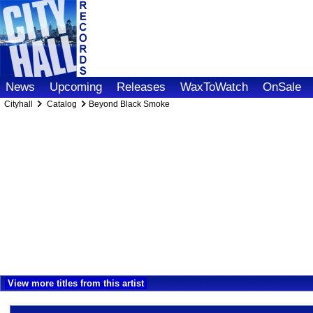
News
Upcoming
Releases
WaxToWatch
OnSale
Cityhall
Catalog
Beyond Black Smoke
View more titles from this artist