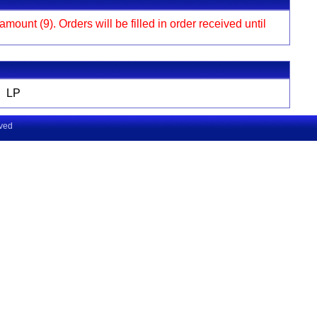
ount (9). Orders will be filled in order received until
LP
rved