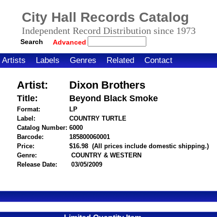
City Hall Records Catalog
Independent Record Distribution since 1973
Search
Advanced
Artists
Labels
Genres
Related
Contact
Artist:
Dixon Brothers
Title:
Beyond Black Smoke
Format:
LP
Label:
COUNTRY TURTLE
Catalog Number:
6000
Barcode:
185800060001
itemnumber=1000030190
Price:
$16.98
(All prices include domestic shipping.)
Genre:
COUNTRY & WESTERN
Release Date:
03/05/2009