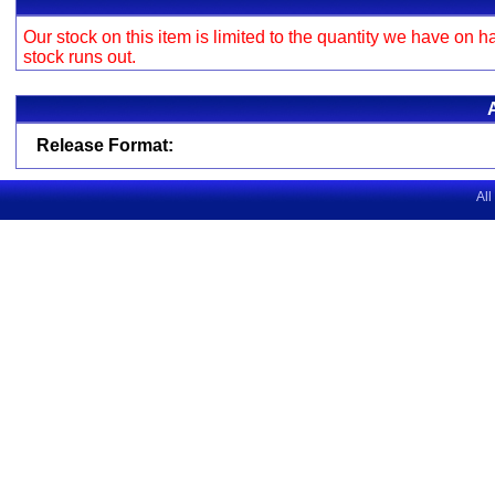
Our stock on this item is limited to the quantity we have on h
stock runs out.
Release Format:
All