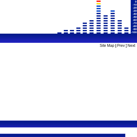
Site Map
|
Prev
¦
Next