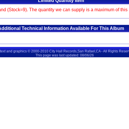
Limited Quantity Item
and (Stock=9). The quantity we can supply is a maximum of this am
Additional Technical Information Available For This Album
 text and graphics © 2000-2010 City Hall Records,San Rafael,CA - All Rights Rese
This page was last updated: 08/06/26