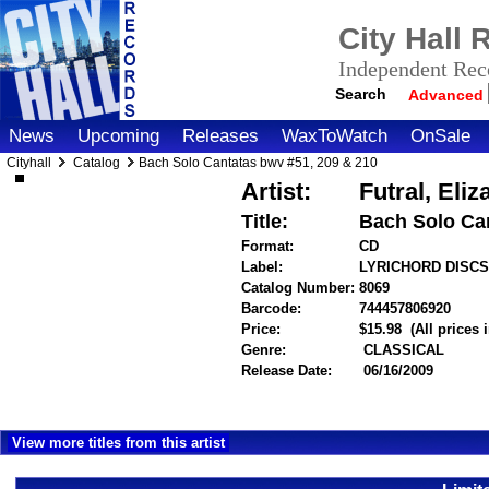
City Hall
Independent Reco
Search
Advanced
News
Upcoming
Releases
WaxToWatch
OnSale
Cityhall
Catalog
Bach Solo Cantatas bwv #51, 209 & 210
Artist:
Futral, El
Title:
Bach Solo Can
Format:
CD
Label:
LYRICHORD DISC
Catalog Number:
8069
Barcode:
744457806920
item
Price:
$15.98
(All prices
Genre:
CLASSICAL
Release Date:
06/16/2009
View more titles from this artist