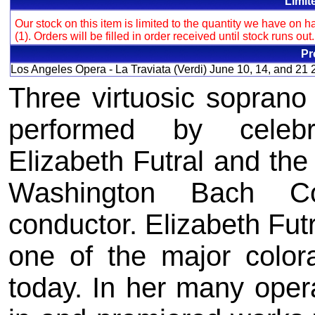
Limit
Our stock on this item is limited to the quantity we have on
(1). Orders will be filled in order received until stock runs out
Pr
Los Angeles Opera - La Traviata (Verdi) June 10, 14, and 21 
Three virtuosic soprano
performed by celebr
Elizabeth Futral and the
Washington Bach Con
conductor. Elizabeth Futr
one of the major color
today. In her many oper