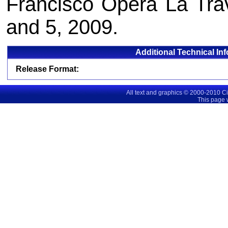
Francisco Opera La Trav
and 5, 2009.
Additional Technical In
Release Format:
All text and graphics © 2000-2010 C
This page 