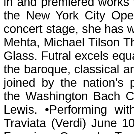
in and premiered works 
the New York City Ope
concert stage, she has 
Mehta, Michael Tilson T
Glass. Futral excels equ
the baroque, classical a
joined by the nation's 
the Washington Bach Con
Lewis. •Performing wi
Traviata (Verdi) June 