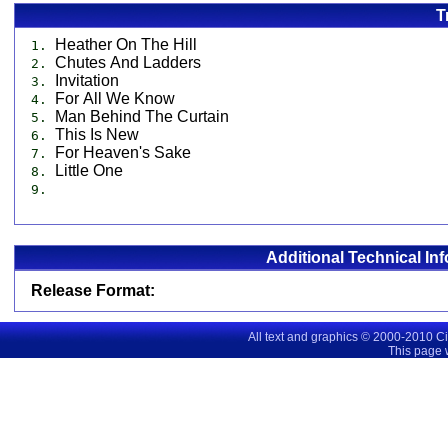
T
Heather On The Hill
1.
Chutes And Ladders
2.
Invitation
3.
For All We Know
4.
Man Behind The Curtain
5.
This Is New
6.
For Heaven's Sake
7.
Little One
8.
9.
Additional Technical In
Release Format:
All text and graphics © 2000-2010 C
This page 