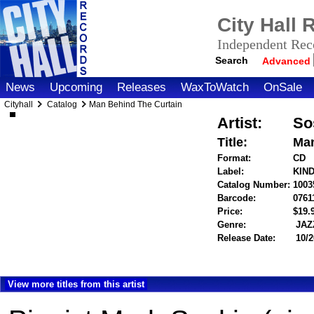
City Hall
Independent Reco
Search
Advanced
News
Upcoming
Releases
WaxToWatch
OnSale
Cityhall
Catalog
Man Behind The Curtain
Artist:
So
Title:
Man
Format:
CD
Label:
KIN
Catalog Number:
1003
Barcode:
0761
Price:
$19
Genre:
JAZ
Release Date:
10/2
View more titles from this artist