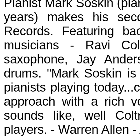
Pianist Mark Soskin (pian
years) makes his se
Records. Featuring ba
musicians - Ravi Co
saxophone, Jay Anders
drums. "Mark Soskin is
pianists playing today..
approach with a rich vo
sounds like, well Colt
players. - Warren Allen -