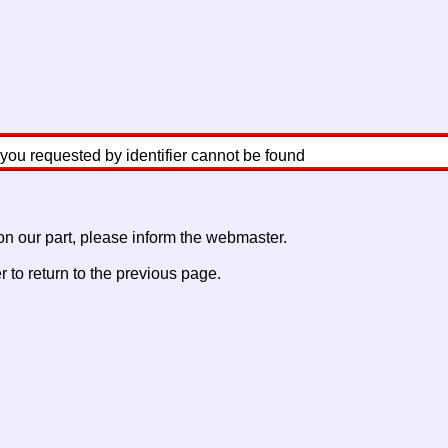
 you requested by identifier cannot be found
 on our part, please inform the webmaster.
to return to the previous page.