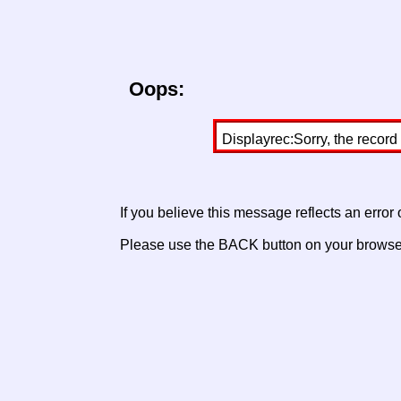
Oops:
Displayrec:Sorry, the record
If you believe this message reflects an error
Please use the BACK button on your browser 