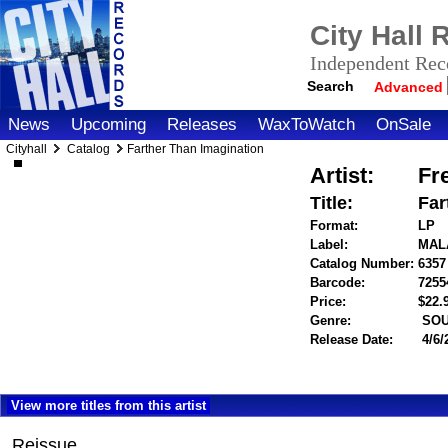
City Hall
Independent Reco
Search
Advanced
News
Upcoming
Releases
WaxToWatch
OnSale
Cityhall
Catalog
Farther Than Imagination
Artist:
Fr
Title:
Far
Format:
LP
Label:
MAL
Catalog Number:
6357
Barcode:
7255
Price:
$22
Genre:
SOU
Release Date:
4/6/
View more titles from this artist
Reissue.