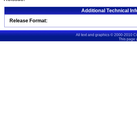
Additional Technical In
Release Format:
All text and graphics © 2000-2010 C
This page 