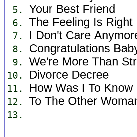
Your Best Friend
5.
The Feeling Is Right
6.
I Don't Care Anymor
7.
Congratulations Bab
8.
We're More Than St
9.
Divorce Decree
10.
How Was I To Know 
11.
To The Other Woman
12.
13.