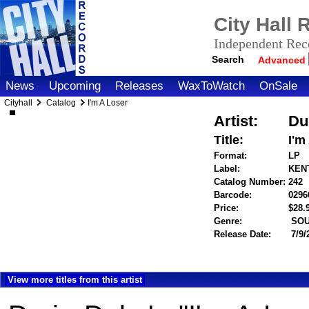
City Hall
Independent Reco
Search
Advanced
News
Upcoming
Releases
WaxToWatch
OnSale
Cityhall
Catalog
I'm A Loser
Artist:
Du
Title:
I'm
Format:
LP
Label:
KENT
Catalog Number:
242
Barcode:
0296
Price:
$28
Genre:
SOU
Release Date:
7/9/
View more titles from this artist