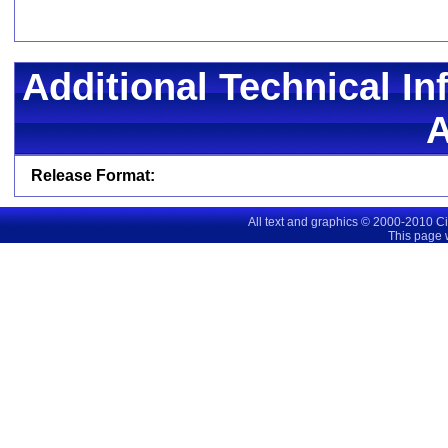
Additional Technical In
Release Format:
All text and graphics © 2000-2010 C
This page 