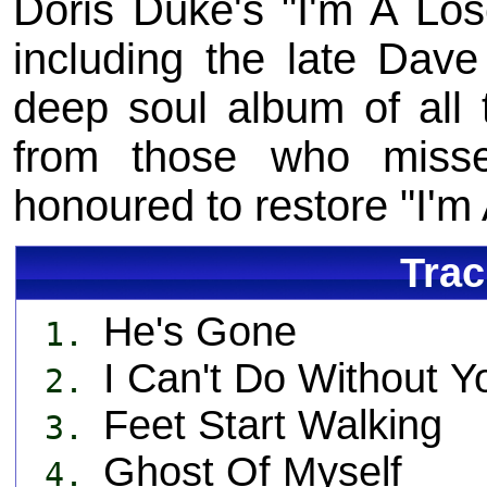
Doris Duke's "I'm A Los
including the late Dave
deep soul album of all 
from those who misse
honoured to restore "I'm 
Trac
He's Gone
1.
I Can't Do Without Y
2.
Feet Start Walking
3.
Ghost Of Myself
4.