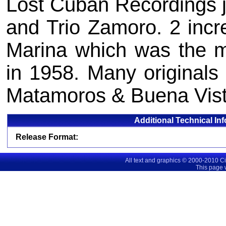
Lost Cuban Recordings j
and Trio Zamoro. 2 incre
Marina which was the m
in 1958. Many originals 
Matamoros & Buena Vist
Additional Technical In
Release Format:
All text and graphics © 2000-2010 C
This page 