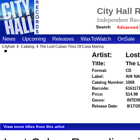
City Hall
Independent Reco
Search
Advanced
News
Upcoming
Releases
WaxToWatch
OnSale
Cityhall
Catalog
The Lost Cuban Trios Of Casa Marina
Artist:
Lost
Title:
The L
Format:
CD
Label:
AHI N
Catalog Number:
1068
Barcode:
616117
Price:
$14.9
Genre:
INTER
Release Date:
8/17/2
View more titles from this artist