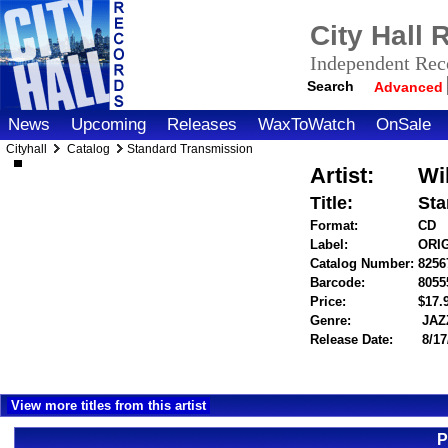
City Hall
Independent Reco
Search
Advanced
News
Upcoming
Releases
WaxToWatch
OnSale
Cityhall
Catalog
Standard Transmission
Artist:
Wi
Title:
Sta
Format:
CD
Label:
ORI
Catalog Number:
8256
Barcode:
8055
Price:
$17
Genre:
JAZ
Release Date:
8/17
View more titles from this artist
P