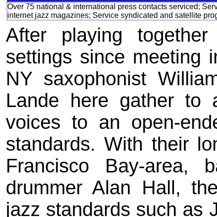
Over 75 national & international press contacts serviced; Ser
internet jazz magazines; Service syndicated and satellite pr
After playing together
settings since meeting i
NY saxophonist Willia
Lande here gather to a
voices to an open-end
standards. With their l
Francisco Bay-area, 
drummer Alan Hall, th
jazz standards such as 