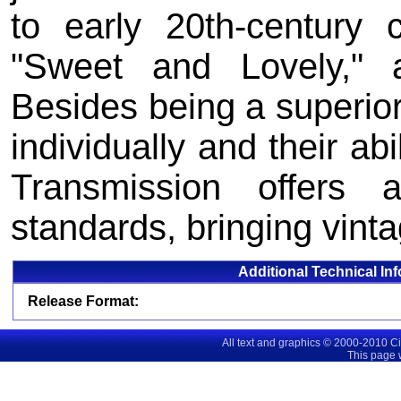
to early 20th-century 
"Sweet and Lovely," 
Besides being a superio
individually and their abi
Transmission offers
standards, bringing vinta
Additional Technical In
Release Format:
All text and graphics © 2000-2010 C
This page 