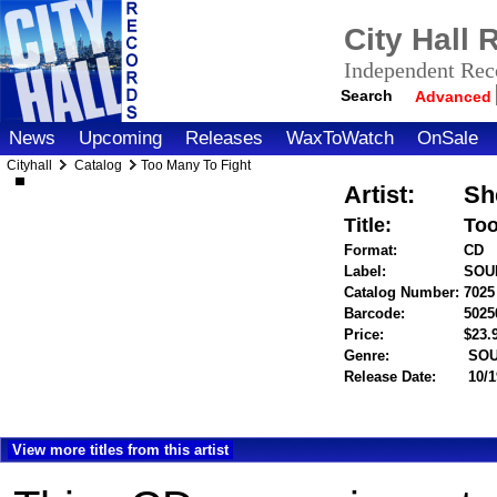
City Hall
Independent Reco
Search
Advanced
News
Upcoming
Releases
WaxToWatch
OnSale
Cityhall
Catalog
Too Many To Fight
Artist:
Sh
Title:
Too
Format:
CD
Label:
SOU
Catalog Number:
7025
Barcode:
5025
Price:
$23
Genre:
SOU
Release Date:
10/1
View more titles from this artist