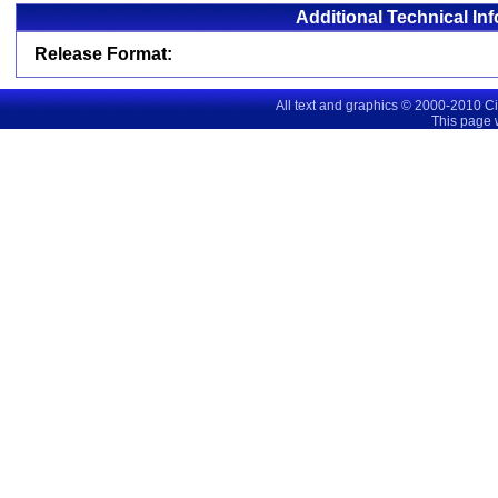
Additional Technical In
Release Format:
All text and graphics © 2000-2010 C
This page 