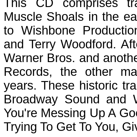
This CD comprises t
Muscle Shoals in the e
to Wishbone Productio
and Terry Woodford. Aft
Warner Bros. and anoth
Records, the other ma
years. These historic t
Broadway Sound and Wi
You're Messing Up A Goo
Trying To Get To You, Gi