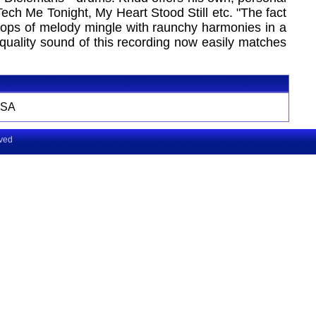
ch Me Tonight, My Heart Stood Still etc. "The fact
s loops of melody mingle with raunchy harmonies in a
 quality sound of this recording now easily matches
SA
rved