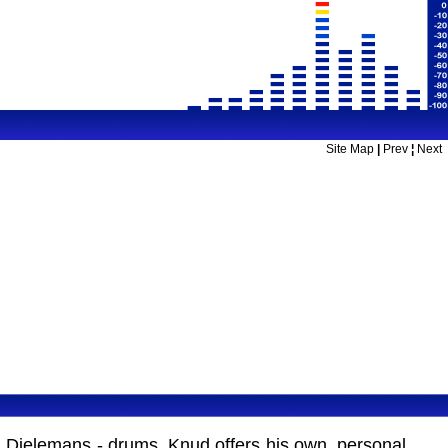
Site Map
|
Prev
¦
Next
n Dielemans - drums. Knud offers his own, personal