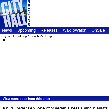
News
Upcoming
Releases
WaxToWatch
OnSale
Cityhall
Catalog
Teach Me Tonight
View more titles from this artist
Knud Jorgensen, one of Sweden's best swing pianists,