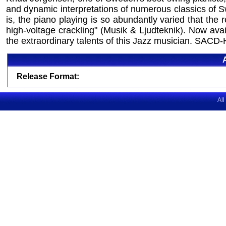
and dynamic interpretations of numerous classics of S
is, the piano playing is so abundantly varied that the
high-voltage crackling" (Musik & Ljudteknik). Now avai
the extraordinary talents of this Jazz musician. SACD-
Release Format:
All