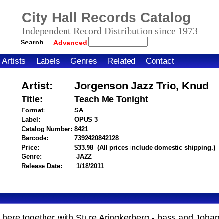
City Hall Records Catalog
Independent Record Distribution since 1973
Search
Advanced
Artists
Labels
Genres
Related
Contact
Artist:
Jorgenson Jazz Trio, Knud
Title:
Teach Me Tonight
Format:
SA
Label:
OPUS 3
Catalog Number:
8421
Barcode:
7392420842128
itemnumber=1000104133
Price:
$33.98
(All prices include domestic shipping.)
Genre:
JAZZ
Release Date:
1/18/2011
 here together with Sture Aringkerberg - bass and Joha