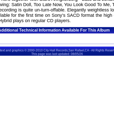
wing: Satin Doll, Too Late Now, You Look Good To Me, Te
 recording is quite un-turn-offable. Elegantly weightles
lable for the first time on Sony’s SACD format the high
Hybrid plays on regular CD players.
Additional Technical Information Available For This Album
 text and graphics © 2000-2010 City Hall Records,San Rafael,CA - All Rights Rese
This page was last updated: 08/05/26