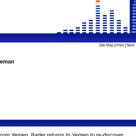
Site Map
|
Prev
¦
Next
leman
le from Yemen. Bader returns to Yemen to re-discover