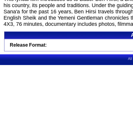
his country, its people and traditions. Under the guid
Sana'a for the past 16 years, Ben Hirsi travels throu
English Sheik and the Yemeni Gentleman chronicles the
4X3, 76 minutes, documentary includes photos, filmmak
Release Format:
All