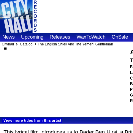
News
Upcoming
Releases
WaxToWatch
OnSale
Cityhall
Catalog
The English Shiek And The Yemeni Gentleman
A
T
F
L
C
B
P
G
R
View more titles from this artist
This lyrical film introduces us to Bader Ben Hirsi, a B