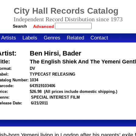
City Hall Records Catalog
Independent Record Distribution since 1973
Search
Advanced
Artists
Labels
Genres
Related
Contact
rtist:
Ben Hirsi, Bader
itle:
The English Shiek And The Yemeni Gent
ormat:
DV
abel:
TYPECAST RELEASING
atalog Number:
1034
arcode:
643519103406
itemnumber=1000105148
rice:
$26.98
(All prices include domestic shipping.)
enre:
SPECIAL INTEREST FILM
elease Date:
6/21/2011
ritish-born Yemeni living in London after his parents’ exi