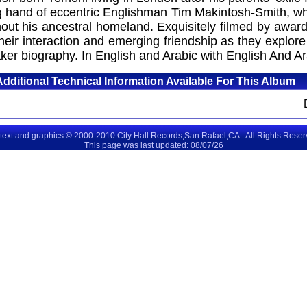
ing hand of eccentric Englishman Tim Makintosh-Smith, wh
ghout his ancestral homeland. Exquisitely filmed by awa
ir interaction and emerging friendship as they explore
er biography. In English and Arabic with English And Ara
Additional Technical Information Available For This Album
 text and graphics © 2000-2010 City Hall Records,San Rafael,CA - All Rights Rese
This page was last updated: 08/07/26