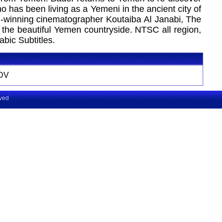
o has been living as a Yemeni in the ancient city of
rd-winning cinematographer Koutaiba Al Janabi, The
 the beautiful Yemen countryside. NTSC all region,
bic Subtitles.
DV
rved