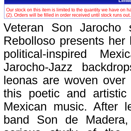
Limit
Our stock on this item is limited to the quantity we have on
(2). Orders will be filled in order received until stock runs out
Veteran Son Jarocho 
Rebolloso presents her la
political-inspired Me
Jarocho-Jazz backdrop
leonas are woven over 
this poetic and artistic 
Mexican music. After l
band Son de Madera,