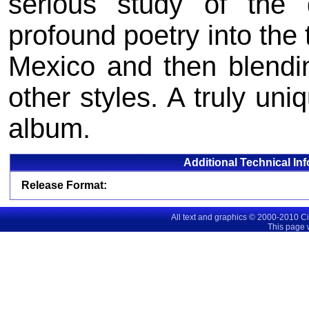
serious study of the 
profound poetry into the 
Mexico and then blendi
other styles. A truly uni
album.
Additional Technical In
Release Format:
All text and graphics © 2000-2010 C
This page 