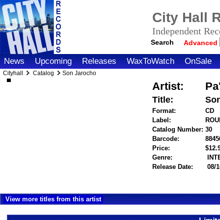
City Hall
Independent Reco
Search
Advanced
News
Upcoming
Releases
WaxToWatch
OnSale
Cityhall
Catalog
Son Jarocho
Artist:
Pa
Title:
Son
Format:
CD
Label:
ROU
Catalog Number:
30
Barcode:
8845
Price:
$12
Genre:
INT
Release Date:
08/1
View more titles from this artist