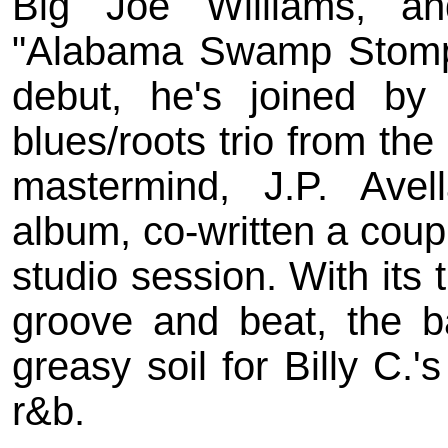
Big Joe Williams, a
"Alabama Swamp Stomp"
debut, he's joined by
blues/roots trio from th
mastermind, J.P. Ave
album, co-written a coup
studio session. With its 
groove and beat, the ba
greasy soil for Billy C
r&b.