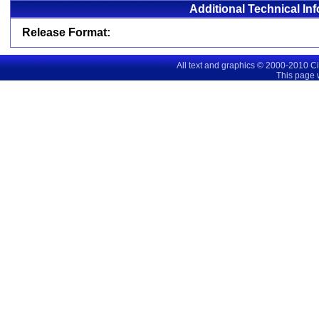
Additional Technical In
Release Format:
All text and graphics © 2000-2010 C
This page 