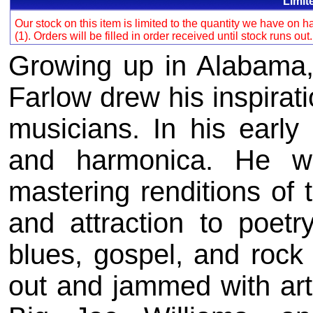
Limit
Our stock on this item is limited to the quantity we have on
(1). Orders will be filled in order received until stock runs out
Growing up in Alabama, 
Farlow drew his inspirat
musicians. In his early
and harmonica. He was
mastering renditions of 
and attraction to poetr
blues, gospel, and rock '
out and jammed with art