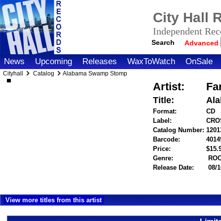
City Hall
Independent Reco
Search
Advanced
News
Upcoming
Releases
WaxToWatch
OnSale
Cityhall
Catalog
Alabama Swamp Stomp
Artist:
Far
Title:
Al
Format:
CD
Label:
CRO
Catalog Number:
1201
Barcode:
4014
Price:
$15
Genre:
RO
Release Date:
08/1
View more titles from this artist