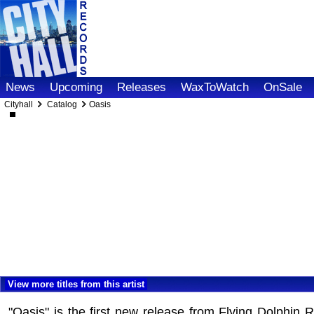
News
Upcoming
Releases
WaxToWatch
OnSale
Cityhall
Catalog
Oasis
View more titles from this artist
"Oasis" is the first new release from Flying Dolphin 