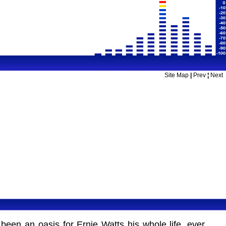
Site Map
|
Prev
¦
Next
been an oasis for Ernie Watts his whole life, ever