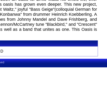
his oasis has grown even deeper. This new project,
 Waltz," joyful "Bass Geige"(colloquial German for
ate "Konbanwa" from drummer Heinrich Koebberling. A
comes from Johnny Mandel and Dave Frishberg, and
Lennon/McCartney tune "Blackbird," and "Crescent"
as well as a band that unites as one. This Oasis is
CD
rved