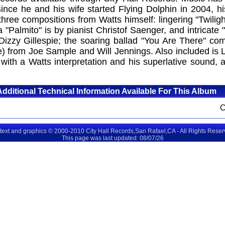
 Since he and his wife started Flying Dolphin in 2004, 
ee compositions from Watts himself: lingering "Twilight
mba "Palmito" is by pianist Christof Saenger, and intric
 Dizzy Gillespie; the soaring ballad "You Are There" 
) from Joe Sample and Will Jennings. Also included is 
with a Watts interpretation and his superlative sound, 
Additional Technical Information Available For This Album
 text and graphics © 2000-2010 City Hall Records,San Rafael,CA - All Rights Rese
This page was last updated: 08/07/26