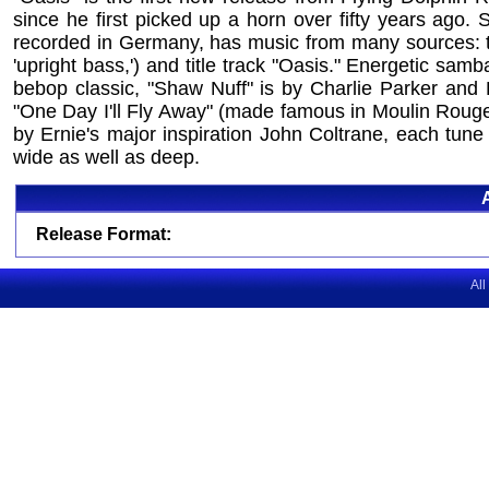
since he first picked up a horn over fifty years ago.
recorded in Germany, has music from many sources: thr
'upright bass,') and title track "Oasis." Energetic sa
bebop classic, "Shaw Nuff" is by Charlie Parker and
"One Day I'll Fly Away" (made famous in Moulin Rouge
by Ernie's major inspiration John Coltrane, each tune 
wide as well as deep.
Release Format:
All