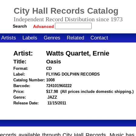
City Hall Records Catalog
Independent Record Distribution since 1973
Search
Advanced
Artists
Labels
Genres
Related
Contact
Artist:
Watts Quartet, Ernie
Title:
Oasis
Format:
CD
Label:
FLYING DOLPHIN RECORDS
Catalog Number:
1008
Barcode:
724101960222
itemnumber=1000106045
Price:
$17.98
(All prices include domestic shipping.)
Genre:
JAZZ
Release Date:
11/15/2011
Records available through City Hall Records. Music has 